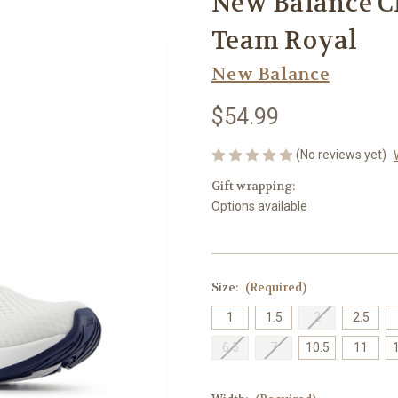
New Balance C
Team Royal
New Balance
$54.99
(No reviews yet)
Gift wrapping:
Options available
Size:
(Required)
1
1.5
2
2.5
6.5
7
10.5
11