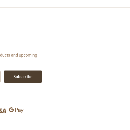
roducts and upcoming