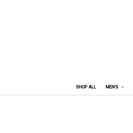
SHOP ALL
MEN'S