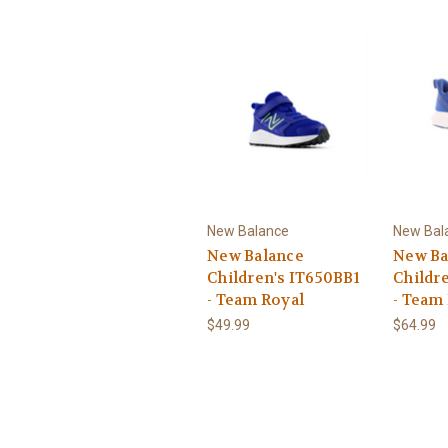
New Balance
New Bal
New Balance
New Ba
Children's IT650BB1
Childr
- Team Royal
- Team
$49.99
$64.99