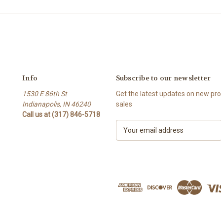
Info
Subscribe to our newsletter
1530 E 86th St
Get the latest updates on new p
Indianapolis, IN 46240
sales
Call us at (317) 846-5718
E
m
a
i
l
A
d
d
r
e