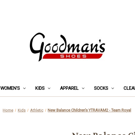
WOMEN'S
KIDS
APPAREL
SOCKS
CLEA
Home
Kids
Athletic
New Balance Children's YTRAVAM2 - Team Royal