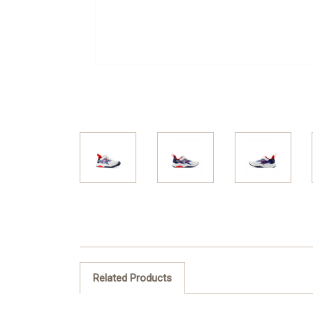
Related Products