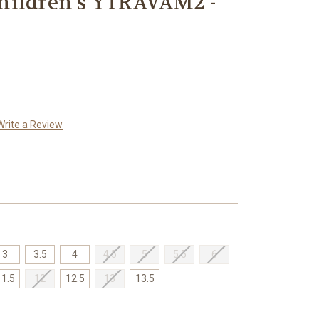
hildren's YTRAVAM2 -
Write a Review
3
3.5
4
4.5
5
5.5
6
11.5
12
12.5
13
13.5