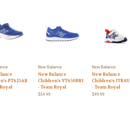
ance
New Balance
New Balance
lance
New Balance
New Balance
en's PT625AB
Children's YT650BB1
Children's ITRA
 Royal
- Team Royal
- Team Royal
$54.99
$49.99