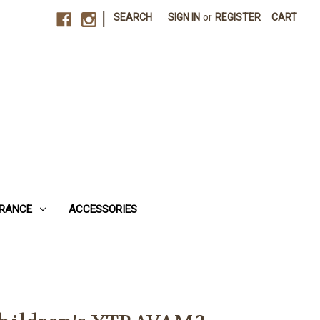
|
SEARCH
SIGN IN
or
REGISTER
CART
RANCE
ACCESSORIES