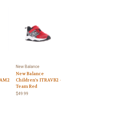
New Balance
New Balance
VAM2
Children's ITRAVB2 -
Team Red
$49.99