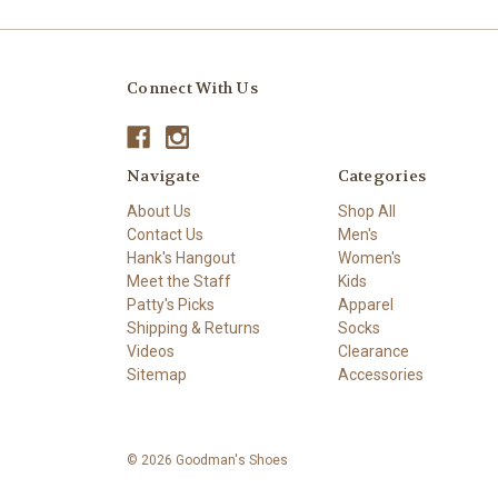
Connect With Us
Navigate
Categories
About Us
Shop All
Contact Us
Men's
Hank's Hangout
Women's
Meet the Staff
Kids
Patty's Picks
Apparel
Shipping & Returns
Socks
Videos
Clearance
Sitemap
Accessories
© 2026 Goodman's Shoes