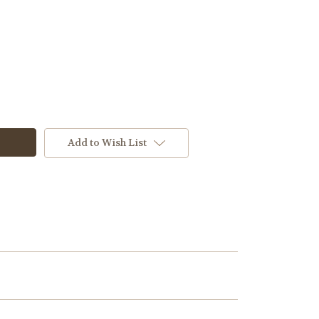
M2
Add to Wish List