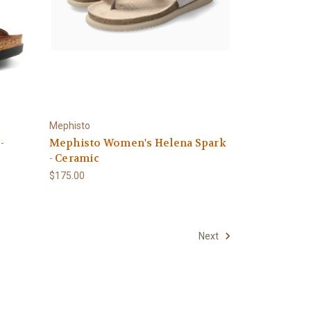
Mephisto
-
Mephisto Women's Helena Spark
- Ceramic
$175.00
Next