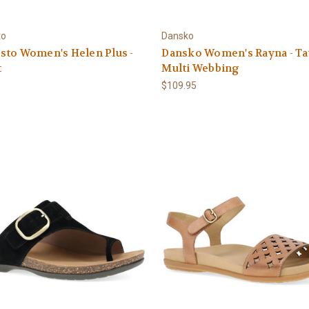
to
Dansko
sto Women's Helen Plus -
Dansko Women's Rayna - T
t
Multi Webbing
0
$109.95