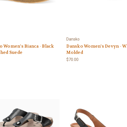
Dansko
 Women's Bianca - Black
Dansko Women's Devyn - W
shed Suede
Molded
0
$70.00