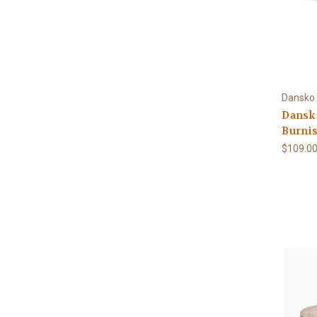
Dansko
Dansko
Burni
$109.0