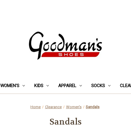
WOMEN'S
KIDS
APPAREL
SOCKS
CLEA
Home
Clearance
Women's
Sandals
Sandals