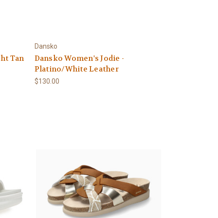
Dansko
ght Tan
Dansko Women's Jodie -
Platino/White Leather
$130.00