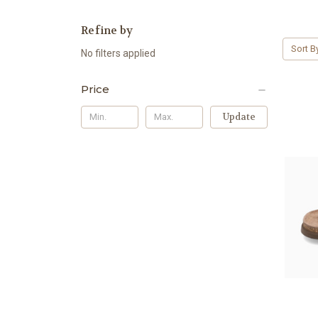
Refine by
Sort B
No filters applied
Price
Update