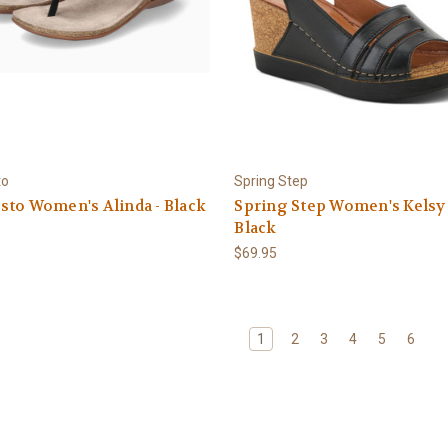
to
Spring Step
to Women's Alinda - Black
Spring Step Women's Kelsy 
Black
0
$69.95
1
2
3
4
5
6