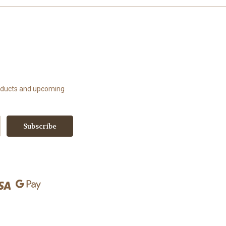
roducts and upcoming