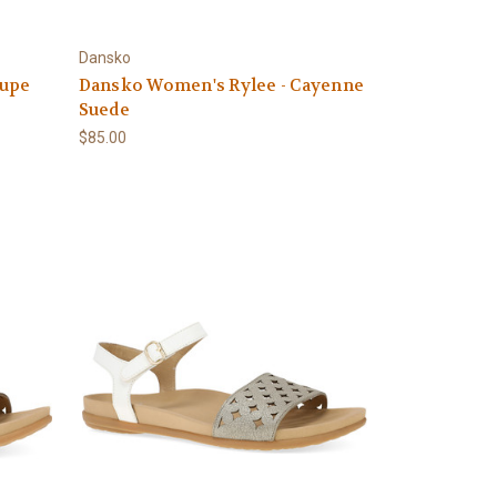
Dansko
aupe
Dansko Women's Rylee - Cayenne
Suede
$85.00