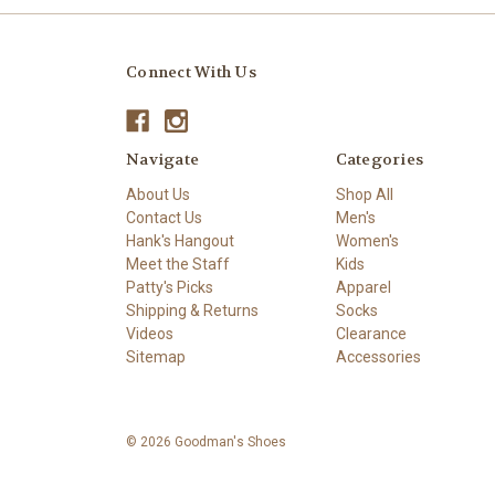
Connect With Us
Navigate
Categories
About Us
Shop All
Contact Us
Men's
Hank's Hangout
Women's
Meet the Staff
Kids
Patty's Picks
Apparel
Shipping & Returns
Socks
Videos
Clearance
Sitemap
Accessories
© 2026 Goodman's Shoes