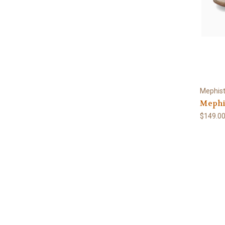
Mephis
Mephis
$149.0