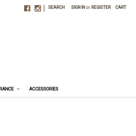
|
SEARCH
SIGN IN
or
REGISTER
CART
RANCE
ACCESSORIES