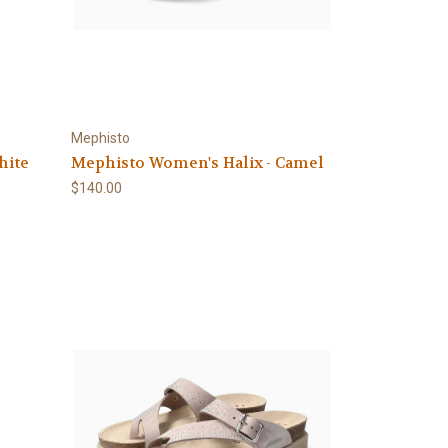
Mephisto
hite
Mephisto Women's Halix - Camel
$140.00