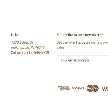
Info
Subscribe to our newsletter
1530 E 86th St
Get the latest updates on new p
Indianapolis, IN 46240
sales
Call us at (317) 846-5718
E
m
a
i
l
A
d
d
r
e