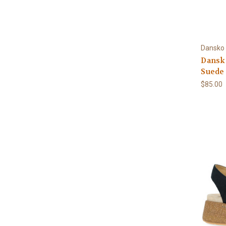
Dansko
Dansk
Suede
$85.00