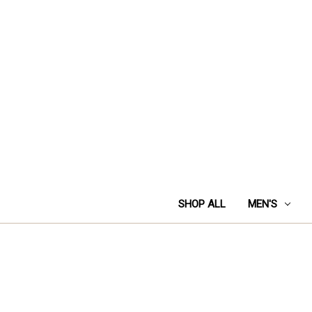
SHOP ALL
MEN'S