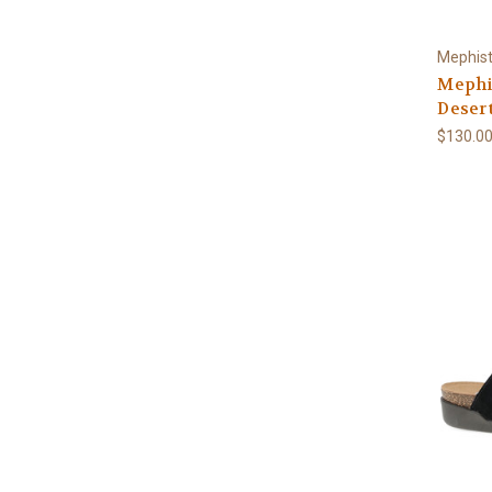
Mephis
Mephi
Deser
$130.0