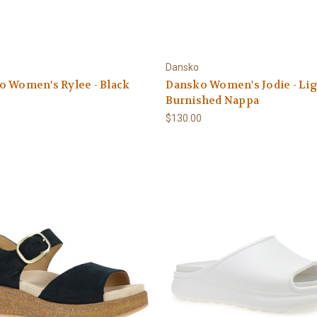
Dansko
o Women's Rylee - Black
Dansko Women's Jodie - Li
Burnished Nappa
$130.00