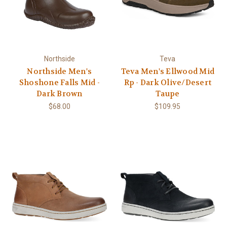
Northside
Teva
Northside Men's
Teva Men's Ellwood Mid
Shoshone Falls Mid -
Rp - Dark Olive/Desert
Dark Brown
Taupe
$68.00
$109.95