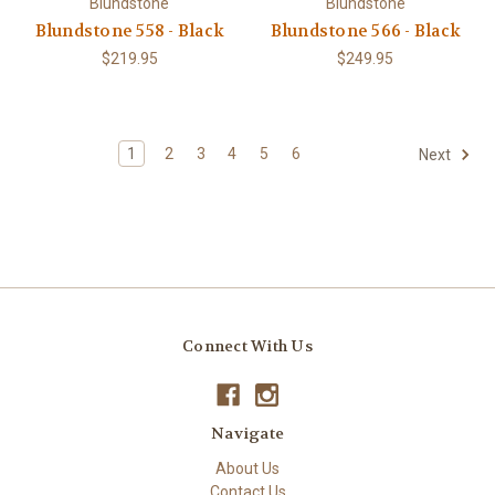
Blundstone
Blundstone
Blundstone 558 - Black
Blundstone 566 - Black
$219.95
$249.95
1
2
3
4
5
6
Next
Connect With Us
Navigate
About Us
Contact Us