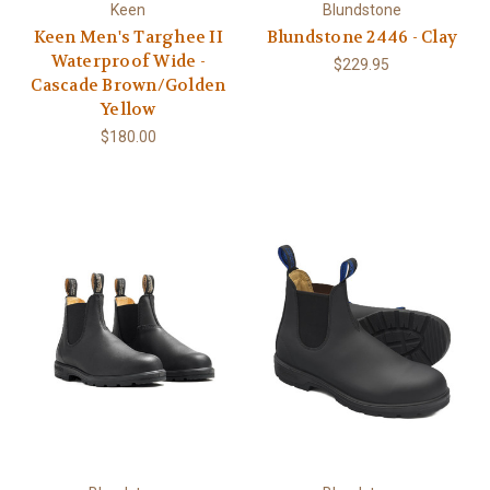
Keen
Blundstone
Keen Men's Targhee II
Blundstone 2446 - Clay
Waterproof Wide -
$229.95
Cascade Brown/Golden
Yellow
$180.00