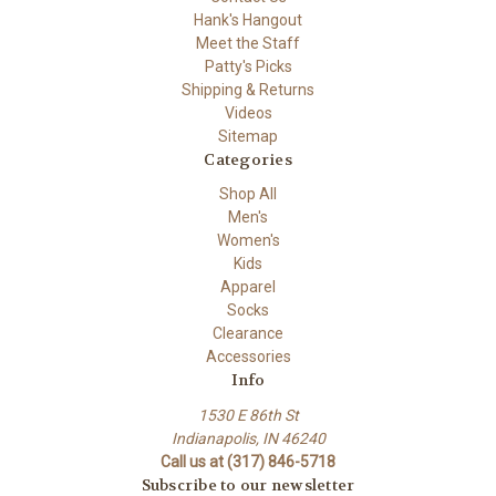
Hank's Hangout
Meet the Staff
Patty's Picks
Shipping & Returns
Videos
Sitemap
Categories
Shop All
Men's
Women's
Kids
Apparel
Socks
Clearance
Accessories
Info
1530 E 86th St
Indianapolis, IN 46240
Call us at (317) 846-5718
Subscribe to our newsletter