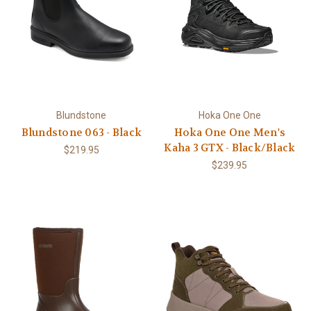
Blundstone
Hoka One One
Blundstone 063 - Black
Hoka One One Men's
Kaha 3 GTX - Black/Black
$219.95
$239.95