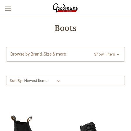
Boots
Browse by Brand, Size & more
Show Filters
Sort By: