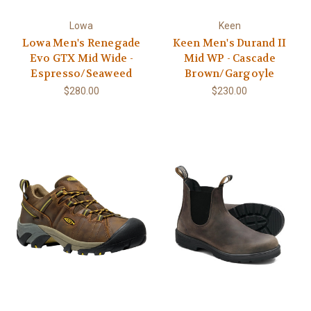
Lowa
Keen
Lowa Men's Renegade
Keen Men's Durand II
Evo GTX Mid Wide -
Mid WP - Cascade
Espresso/Seaweed
Brown/Gargoyle
$280.00
$230.00