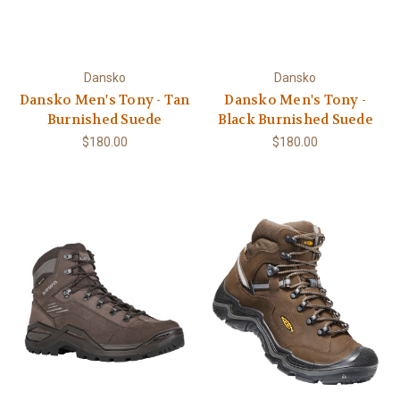
Dansko
Dansko
Dansko Men's Tony - Tan
Dansko Men's Tony -
Burnished Suede
Black Burnished Suede
$180.00
$180.00