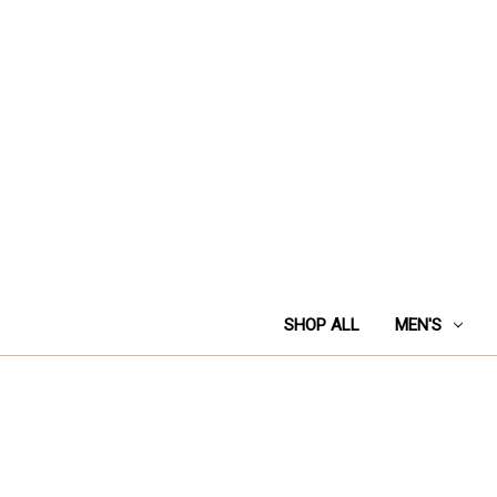
SHOP ALL
MEN'S