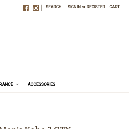
|
SEARCH
SIGN IN
or
REGISTER
CART
RANCE
ACCESSORIES