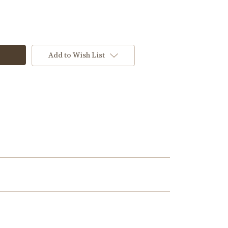
Add to Wish List