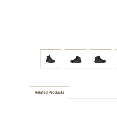
Related Products