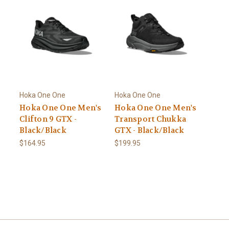
Hoka One One
Hoka One One
Hoka One One Men's
Hoka One One Men's
Clifton 9 GTX -
Transport Chukka
Black/Black
GTX - Black/Black
$164.95
$199.95