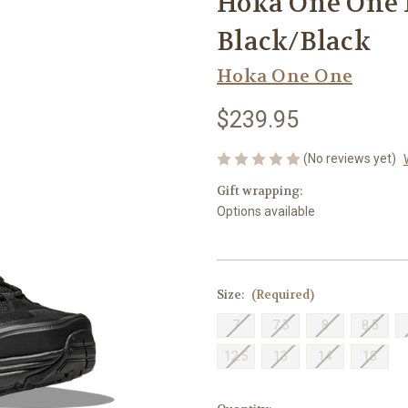
Hoka One One 
Black/Black
Hoka One One
$239.95
(No reviews yet)
Gift wrapping:
Options available
Size:
(Required)
7
7.5
8
8.5
12.5
13
14
15