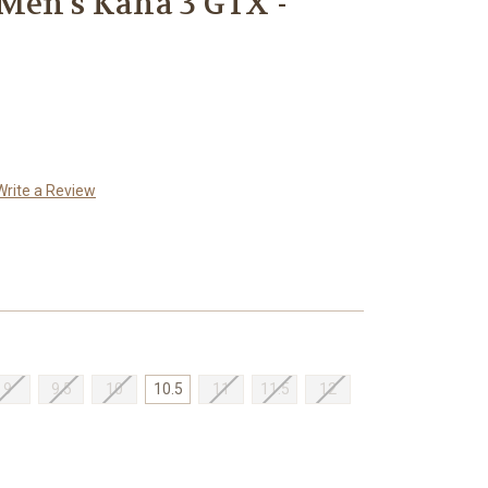
Men's Kaha 3 GTX -
Write a Review
9
9.5
10
10.5
11
11.5
12