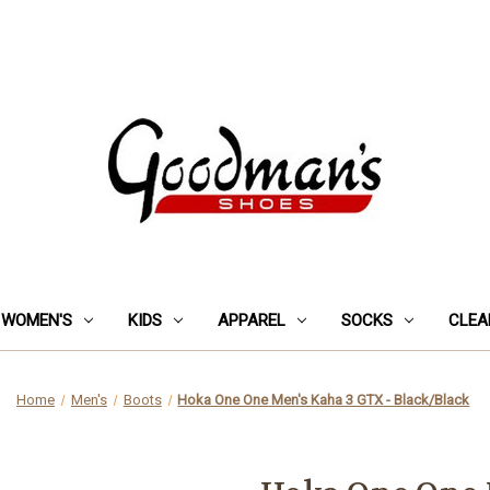
WOMEN'S
KIDS
APPAREL
SOCKS
CLEA
Home
Men's
Boots
Hoka One One Men's Kaha 3 GTX - Black/Black