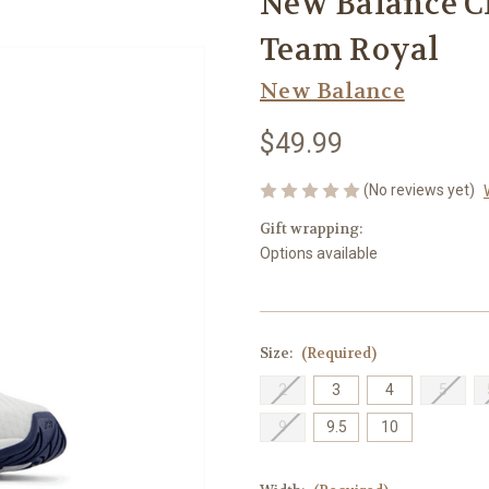
New Balance C
Team Royal
New Balance
$49.99
(No reviews yet)
Gift wrapping:
Options available
Size:
(Required)
2
3
4
5
9
9.5
10