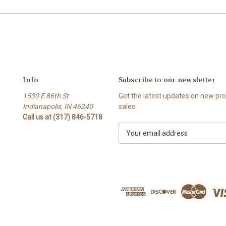
Info
Subscribe to our newsletter
1530 E 86th St
Get the latest updates on new p
Indianapolis, IN 46240
sales
Call us at (317) 846-5718
E
m
a
i
l
A
d
d
r
e