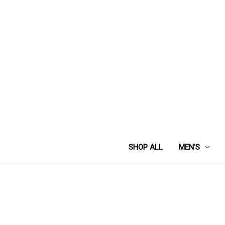
SHOP ALL
MEN'S