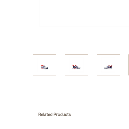
Related Products