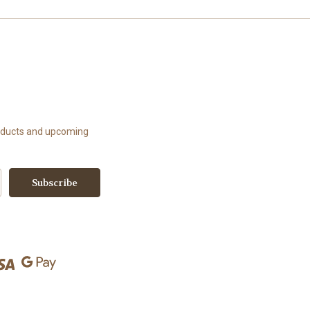
roducts and upcoming