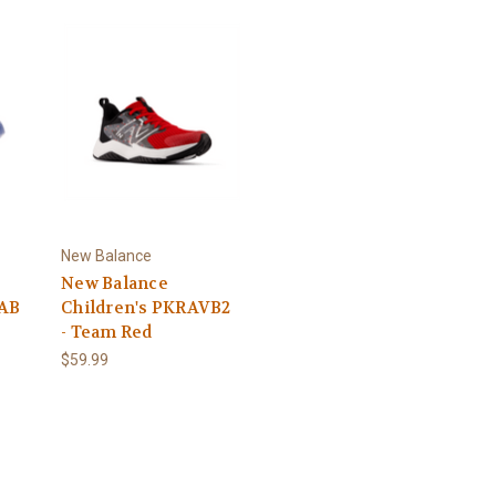
New Balance
New Balance
5AB
Children's PKRAVB2
- Team Red
$59.99