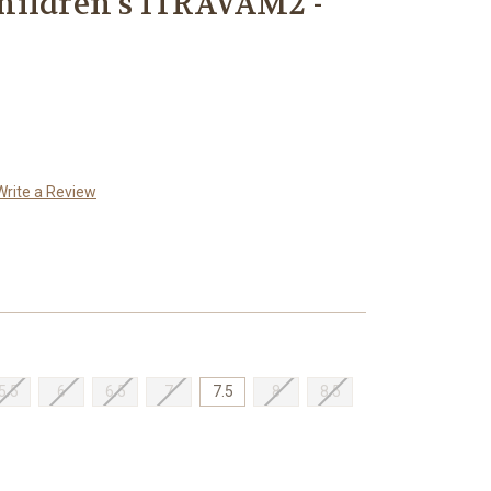
hildren's ITRAVAM2 -
Write a Review
5.5
6
6.5
7
7.5
8
8.5