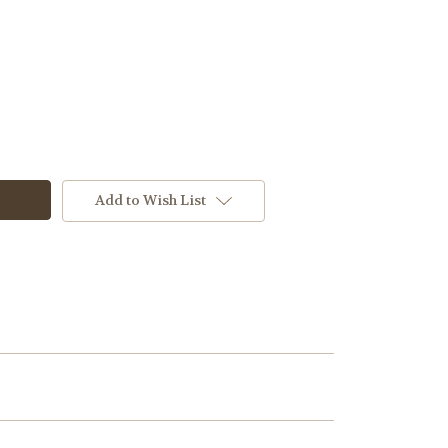
M2
Add to Wish List