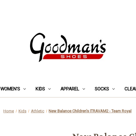
WOMEN'S
KIDS
APPAREL
SOCKS
CLEA
Home
Kids
Athletic
New Balance Children's ITRAVAM2 - Team Royal