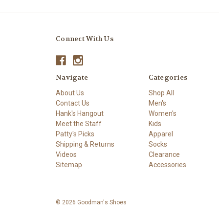
Connect With Us
Navigate
Categories
About Us
Shop All
Contact Us
Men's
Hank's Hangout
Women's
Meet the Staff
Kids
Patty's Picks
Apparel
Shipping & Returns
Socks
Videos
Clearance
Sitemap
Accessories
© 2026 Goodman's Shoes