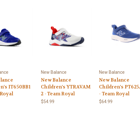
ance
New Balance
New Balance
lance
New Balance
New Balance
en's IT650BB1
Children's YTRAVAM
Children's PT62
 Royal
2 - Team Royal
- Team Royal
$54.99
$64.99