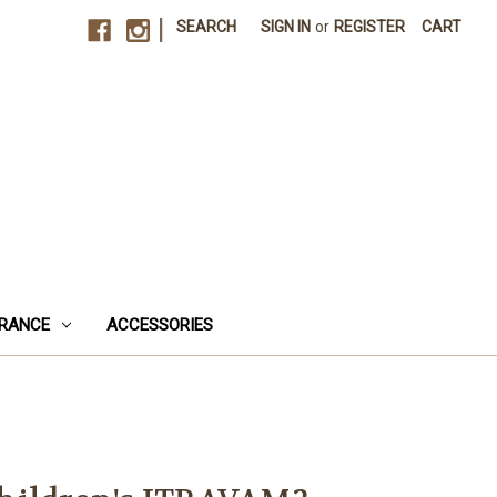
|
SEARCH
SIGN IN
or
REGISTER
CART
RANCE
ACCESSORIES