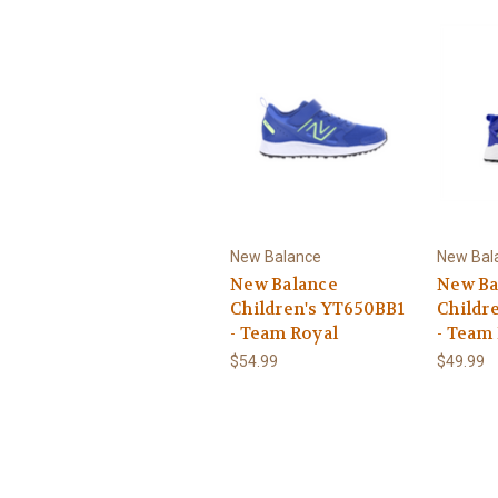
New Balance
New Bal
New Balance
New Ba
Children's YT650BB1
Childr
- Team Royal
- Team
$54.99
$49.99