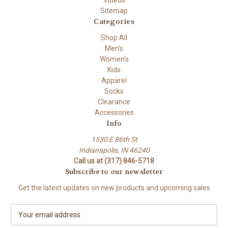
Videos
Sitemap
Categories
Shop All
Men's
Women's
Kids
Apparel
Socks
Clearance
Accessories
Info
1530 E 86th St
Indianapolis, IN 46240
Call us at (317) 846-5718
Subscribe to our newsletter
Get the latest updates on new products and upcoming sales
E
m