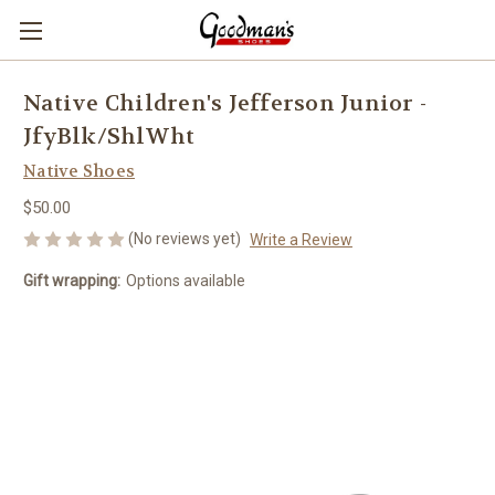
Native Children's Jefferson Junior -
JfyBlk/ShlWht
Native Shoes
$50.00
(No reviews yet)
Write a Review
Gift wrapping:
Options available