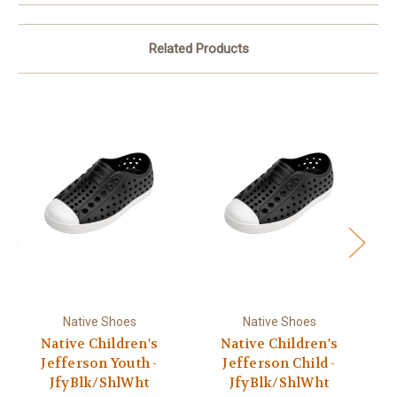
Related Products
Native Shoes
Native Shoes
Native Children's
Native Children's
Jefferson Youth -
Jefferson Child -
JfyBlk/ShlWht
JfyBlk/ShlWht