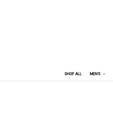
SHOP ALL
MEN'S