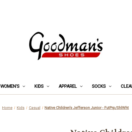
WOMEN'S
KIDS
APPAREL
SOCKS
CLEA
Home
Kids
Casual
Native Children's Jefferson Junior - FutPrp/ShlWht