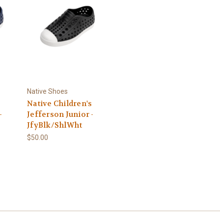
Native Shoes
s
Native Children's
-
Jefferson Junior -
JfyBlk/ShlWht
$50.00