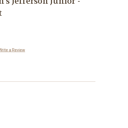
's Jefferson Junior -
t
Write a Review