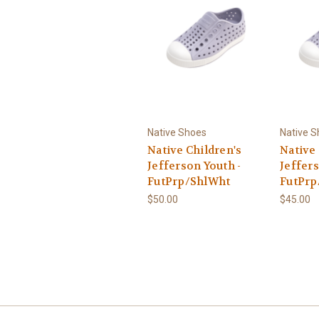
Native Shoes
Native 
Native Children's
Native 
Jefferson Youth -
Jeffers
FutPrp/ShlWht
FutPrp
$50.00
$45.00