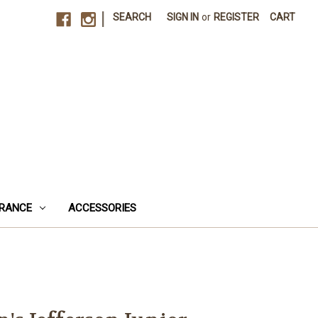
|
SEARCH
SIGN IN
or
REGISTER
CART
RANCE
ACCESSORIES