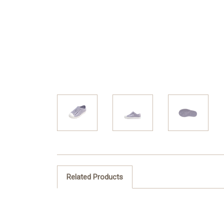
Related Products