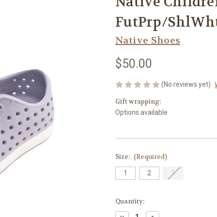
Native Children
FutPrp/ShlWh
Native Shoes
$50.00
(No reviews yet)
Gift wrapping:
Options available
Size:
(Required)
1
2
3
Current
Quantity:
Stock:
Decrease
Increase