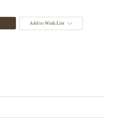
Add to Wish List