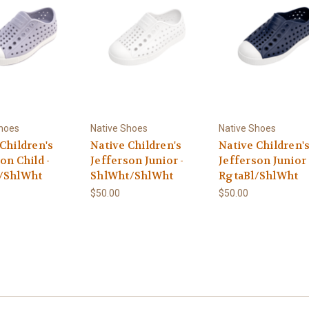
Shoes
Native Shoes
Native Shoes
Children's
Native Children's
Native Children'
on Child -
Jefferson Junior -
Jefferson Junior 
/ShlWht
ShlWht/ShlWht
RgtaBl/ShlWht
$50.00
$50.00