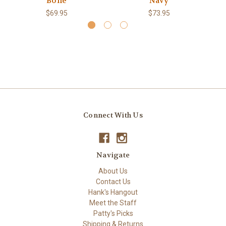
Bone
Navy
$69.95
$73.95
Connect With Us
Navigate
About Us
Contact Us
Hank's Hangout
Meet the Staff
Patty's Picks
Shipping & Returns