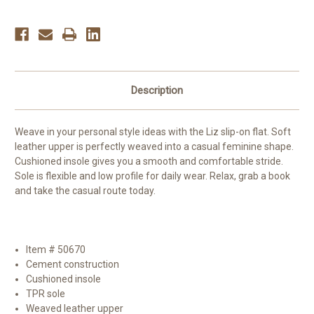
Description
Weave in your personal style ideas with the Liz slip-on flat. Soft
leather upper is perfectly weaved into a casual feminine shape.
Cushioned insole gives you a smooth and comfortable stride.
Sole is flexible and low profile for daily wear. Relax, grab a book
and take the casual route today.
Item # 50670
Cement construction
Cushioned insole
TPR sole
Weaved leather upper