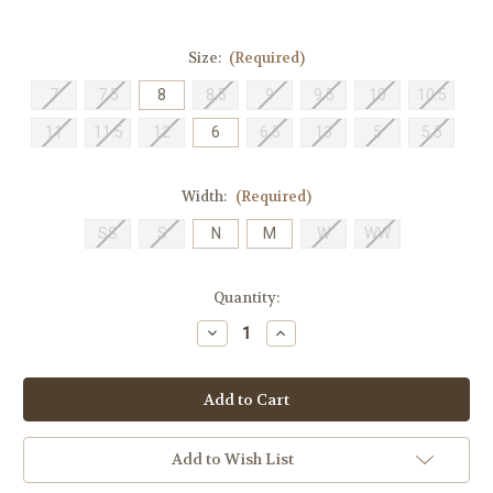
Size:
(Required)
7
7.5
8
8.5
9
9.5
10
10.5
11
11.5
12
6
6.5
13
5
5.5
Width:
(Required)
SS
S
N
M
W
WW
Current
Quantity:
Stock:
Decrease
Increase
Quantity
Quantity
of
of
Trotters
Trotters
Women's
Women's
Liz
Liz
-
-
Black
Black
Add to Wish List