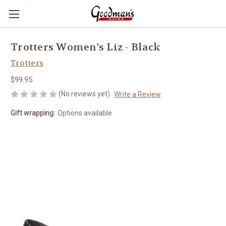
Trotters Women's Liz - Black
Trotters
$99.95
(No reviews yet)
Write a Review
Gift wrapping:
Options available