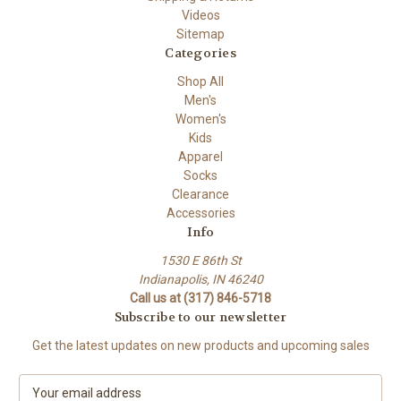
Videos
Sitemap
Categories
Shop All
Men's
Women's
Kids
Apparel
Socks
Clearance
Accessories
Info
1530 E 86th St
Indianapolis, IN 46240
Call us at (317) 846-5718
Subscribe to our newsletter
Get the latest updates on new products and upcoming sales
E