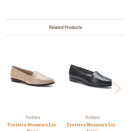
Related Products
Trotters
Trotters
Trotters Women's Liz -
Trotters Women's Liz -
Tr