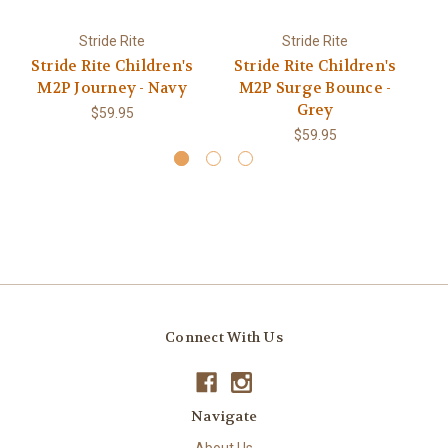
Stride Rite
Stride Rite
Stride Rite Children's
Stride Rite Children's
S
M2P Journey - Navy
M2P Surge Bounce -
Grey
$59.95
$59.95
Connect With Us
Navigate