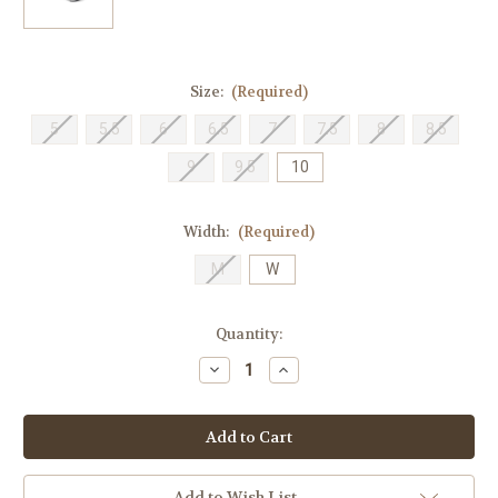
Size:
(Required)
5
5.5
6
6.5
7
7.5
8
8.5
9
9.5
10
Width:
(Required)
M
W
Current
Quantity:
Stock:
Decrease
Increase
Quantity
Quantity
of
of
Stride
Stride
Rite
Rite
Children's
Children's
M2P
M2P
Journey
Journey
3.0
3.0
Add to Wish List