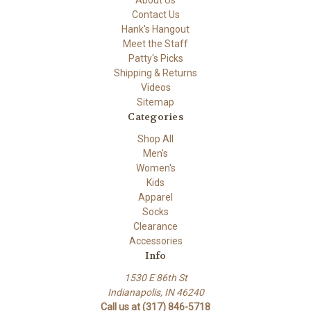
About Us
Contact Us
Hank's Hangout
Meet the Staff
Patty's Picks
Shipping & Returns
Videos
Sitemap
Categories
Shop All
Men's
Women's
Kids
Apparel
Socks
Clearance
Accessories
Info
1530 E 86th St
Indianapolis, IN 46240
Call us at (317) 846-5718