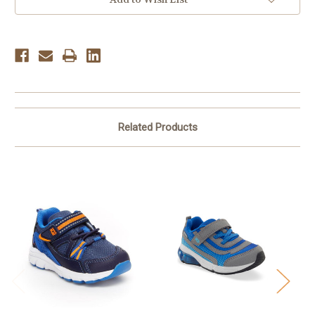
-
-
Grey
Grey
Related Products