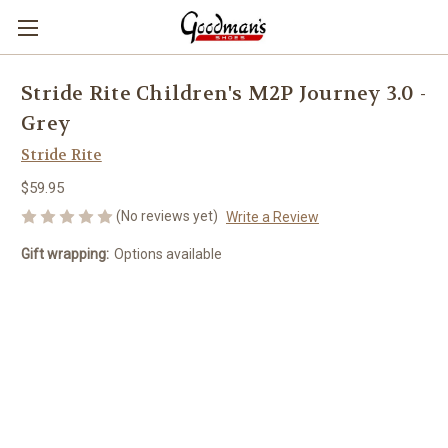
Stride Rite Children's M2P Journey 3.0 -
Grey
Stride Rite
$59.95
(No reviews yet)
Write a Review
Gift wrapping:
Options available