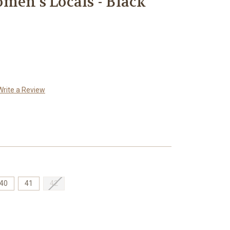
men's Locals - Black
Write a Review
40
41
42