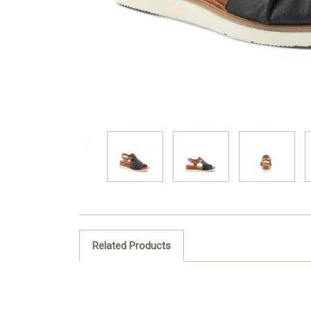
Related Products