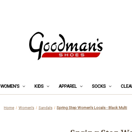
WOMEN'S
KIDS
APPAREL
SOCKS
CLEA
Home
Women's
Sandals
Spring Step Women's Locals - Black Multi