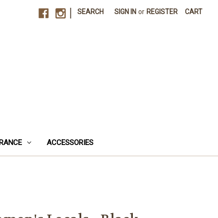
|
SEARCH
SIGN IN
or
REGISTER
CART
RANCE
ACCESSORIES