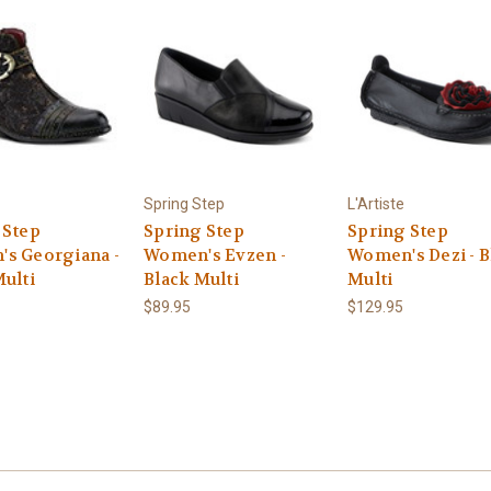
Spring Step
L'Artiste
 Step
Spring Step
Spring Step
s Georgiana -
Women's Evzen -
Women's Dezi - B
Multi
Black Multi
Multi
$89.95
$129.95