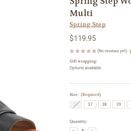
Spring Step Wo
Multi
Spring Step
$119.95
(No reviews yet)
Gift wrapping:
Options available
Size:
(Required)
36
37
38
39
Current
Quantity:
Stock:
Decrease
Increase