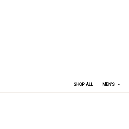
SHOP ALL
MEN'S