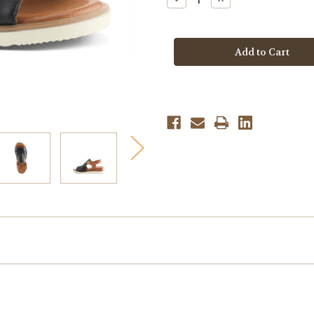
Quantity
Quantity
of
of
Spring
Spring
Step
Step
Women's
Women's
Locals
Locals
-
-
Black
Black
Multi
Multi