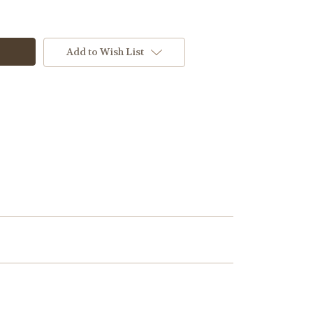
Add to Wish List