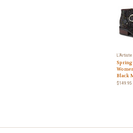
L'Artiste
Spring
Women'
Black 
$149.95