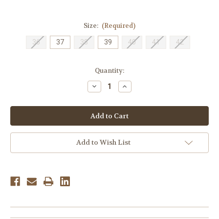
Size:
(Required)
36
37
38
39
40
41
42
Current
Quantity:
Stock:
Decrease
Increase
Quantity
Quantity
of
of
Spring
Spring
Step
Step
Women's
Women's
Breen
Breen
-
-
White
White
Add to Wish List