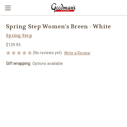
Spring Step Women's Breen - White
Spring Step
$129.95
(No reviews yet)
Write a Review
Gift wrapping:
Options available