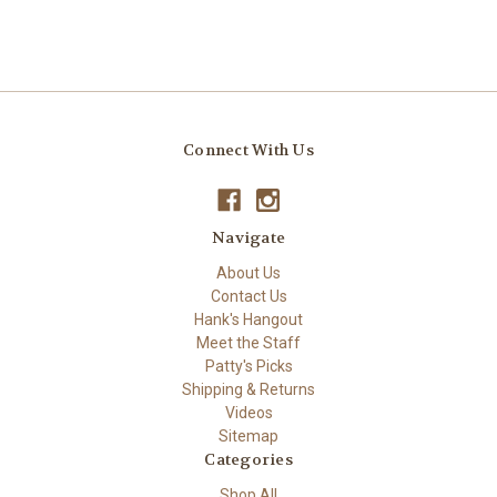
Connect With Us
Navigate
About Us
Contact Us
Hank's Hangout
Meet the Staff
Patty's Picks
Shipping & Returns
Videos
Sitemap
Categories
Shop All