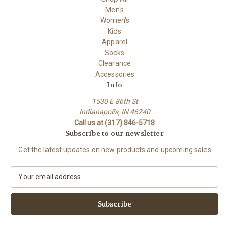
Men's
Women's
Kids
Apparel
Socks
Clearance
Accessories
Info
1530 E 86th St
Indianapolis, IN 46240
Call us at (317) 846-5718
Subscribe to our newsletter
Get the latest updates on new products and upcoming sales
E
m
a
i
l
A