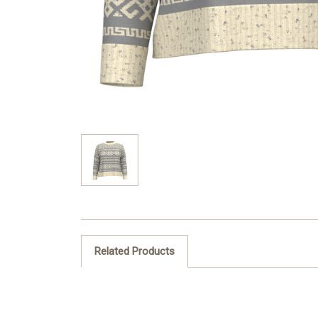
Related Products