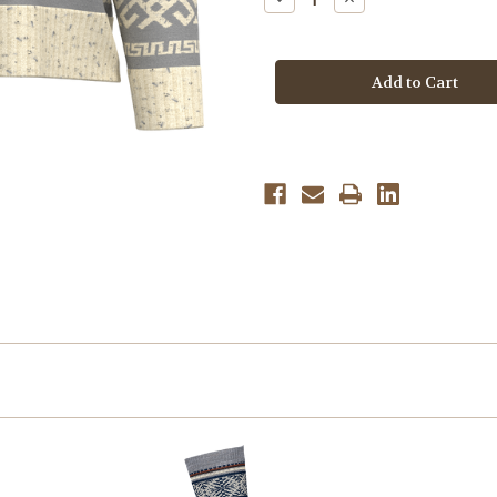
Quantity
Quantity
of
of
Smartwool
Smartwool
Women's
Women's
Edgewood
Edgewood
Heritage
Heritage
Crew
Crew
Sweater
Sweater
-
-
Light
Light
Gray
Gray