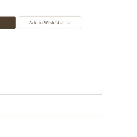
Add to Wish List