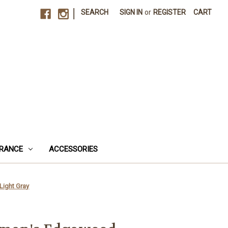
|
SEARCH
SIGN IN
or
REGISTER
CART
RANCE
ACCESSORIES
Light Gray