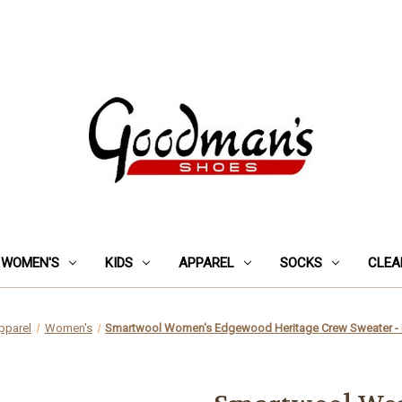
WOMEN'S
KIDS
APPAREL
SOCKS
CLEA
pparel
Women's
Smartwool Women's Edgewood Heritage Crew Sweater - 