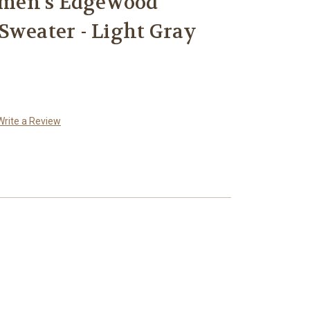
men's Edgewood
Sweater - Light Gray
Write a Review