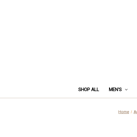
SHOP ALL
MEN'S
Home
A