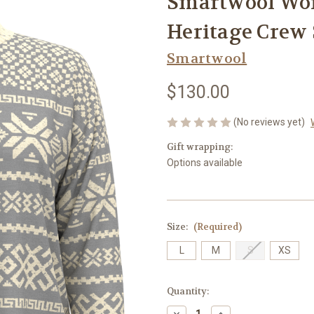
Smartwool Wo
Heritage Crew 
Smartwool
$130.00
(No reviews yet)
Gift wrapping:
Options available
Size:
(Required)
L
M
S
XS
Current
Quantity:
Stock:
Decrease
Increase