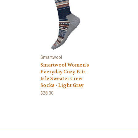
Smartwool
Smartwool Women's
Everyday Cozy Fair
Isle Sweater Crew
Socks - Light Gray
$28.00