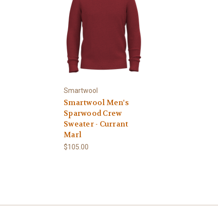
Smartwool
Smartwool Men's
Sparwood Crew
Sweater - Currant
Marl
$105.00