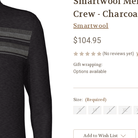
Smartwool Men
Crew - Charco
Smartwool
$104.95
(No reviews yet)
Gift wrapping:
Options available
Size:
(Required)
S
M
L
XL
Current
Stock:
Add to Wish List