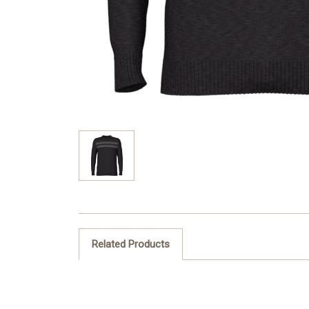
Related Products