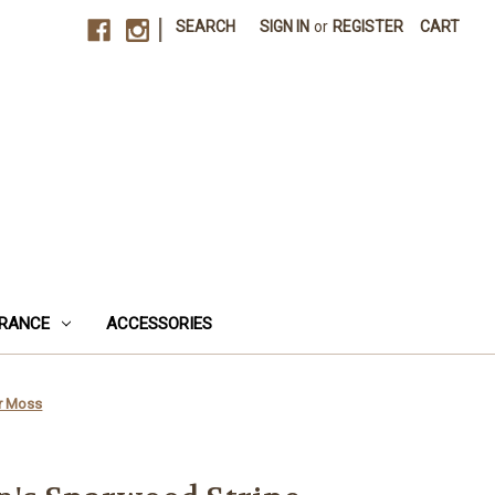
|
SEARCH
SIGN IN
or
REGISTER
CART
RANCE
ACCESSORIES
er Moss