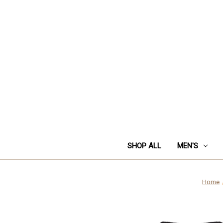
SHOP ALL
MEN'S
Home