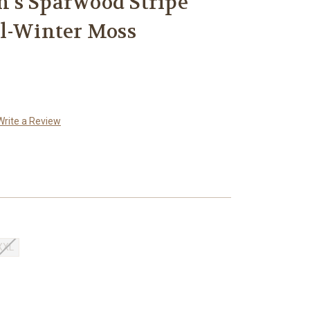
's Sparwood Stripe
al-Winter Moss
Write a Review
XXL