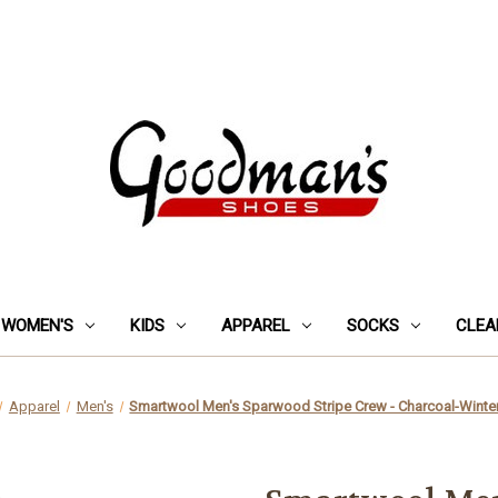
WOMEN'S
KIDS
APPAREL
SOCKS
CLEA
Apparel
Men's
Smartwool Men's Sparwood Stripe Crew - Charcoal-Wint