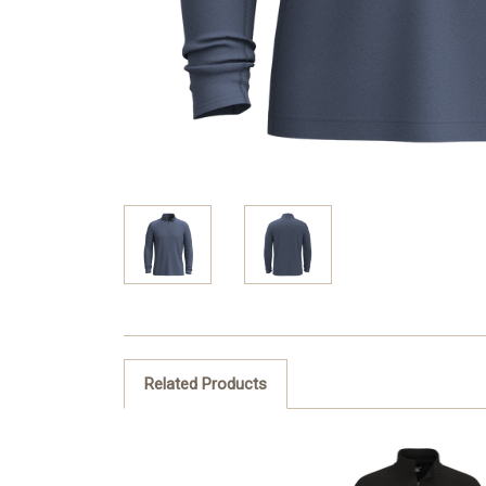
Related Products