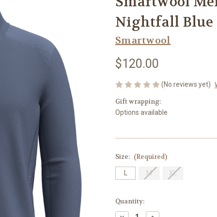
Smartwool Men'
Nightfall Blue
Smartwool
$120.00
(No reviews yet)
Gift wrapping:
Options available
Size:
(Required)
L
M
XL
Current
Quantity:
Stock:
Decrease
Increase