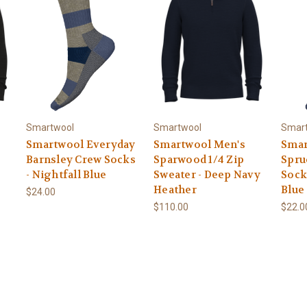
Smartwool
Smartwool
Smar
Smartwool Everyday
Smartwool Men's
Smar
Barnsley Crew Socks
Sparwood 1/4 Zip
Spru
- Nightfall Blue
Sweater - Deep Navy
Sock
Heather
Blue
$24.00
$110.00
$22.0