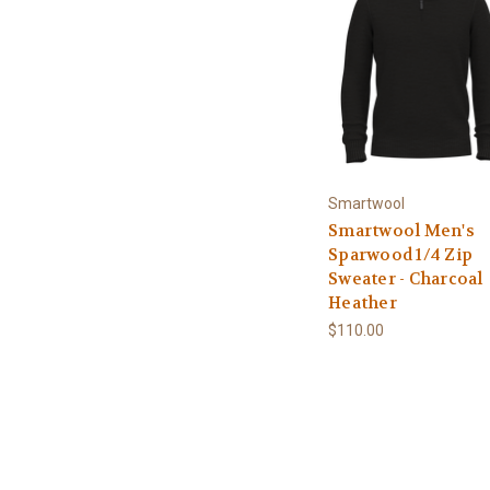
Smartwool
Smartwool Men's
Sparwood 1/4 Zip
Sweater - Charcoal
Heather
$110.00