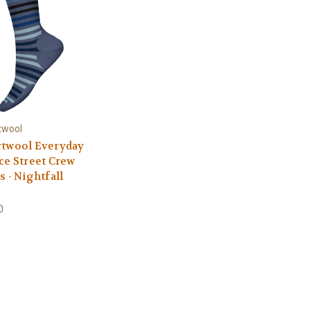
twool
twool Everyday
ce Street Crew
s - Nightfall
0