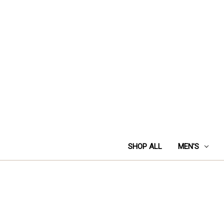
SHOP ALL
MEN'S