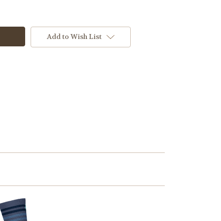
Add to Wish List