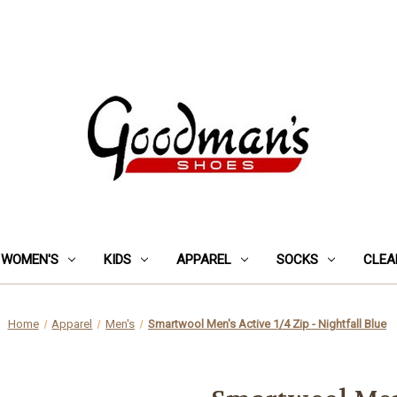
WOMEN'S
KIDS
APPAREL
SOCKS
CLEA
Home
Apparel
Men's
Smartwool Men's Active 1/4 Zip - Nightfall Blue