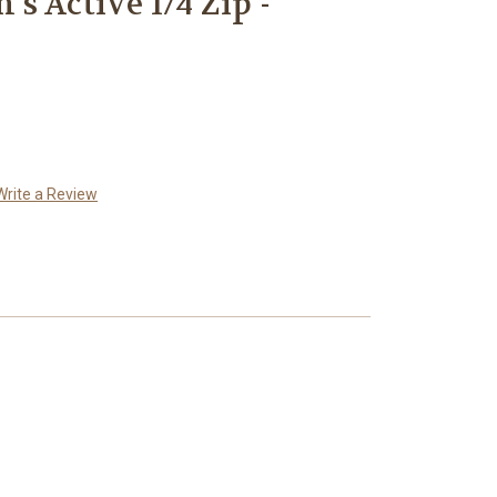
s Active 1/4 Zip -
Write a Review