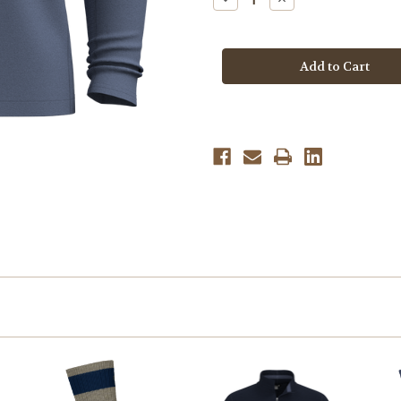
Quantity
Quantity
of
of
Smartwool
Smartwool
Men's
Men's
Active
Active
1/4
1/4
Zip
Zip
-
-
Nightfall
Nightfall
Blue
Blue