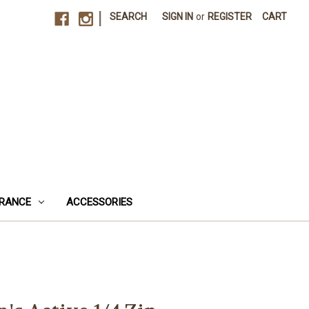
|
SEARCH
SIGN IN
or
REGISTER
CART
RANCE
ACCESSORIES