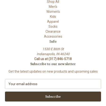
Shop All
Men's
Women's
Kids
Apparel
Socks
Clearance
Accessories
Info
1530 E 86th St
Indianapolis, IN 46240
Call us at (317) 846-5718
Subscribe to our newsletter
Get the latest updates on new products and upcoming sales
E
m
a
i
l