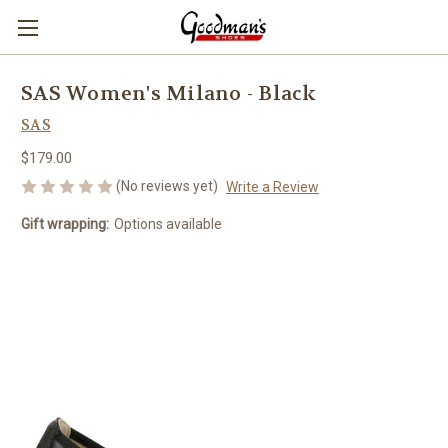
SAS Women's Milano - Black
SAS
$179.00
(No reviews yet)
Write a Review
Gift wrapping:
Options available