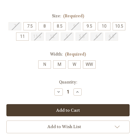
Size:
(Required)
7
7.5
8
8.5
9
9.5
10
10.5
11
11.5
12
5
5.5
6
6.5
Width:
(Required)
N
M
W
WW
Current
Quantity:
Stock:
Decrease
Increase
Quantity
Quantity
of
of
SAS
SAS
Women's
Women's
Milano
Milano
-
-
Black
Black
Add to Wish List