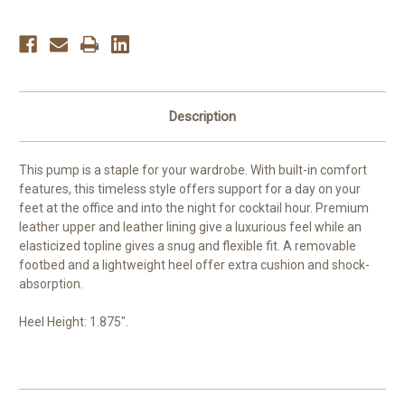
Description
This pump is a staple for your wardrobe. With built-in comfort
features, this timeless style offers support for a day on your
feet at the office and into the night for cocktail hour. Premium
leather upper and leather lining give a luxurious feel while an
elasticized topline gives a snug and flexible fit. A removable
footbed and a lightweight heel offer extra cushion and shock-
absorption.
Heel Height: 1.875".