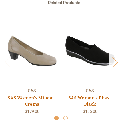
Related Products
SAS
SAS
SAS Women's Milano -
SAS Women's Bliss -
S
Crema
Black
$179.00
$155.00