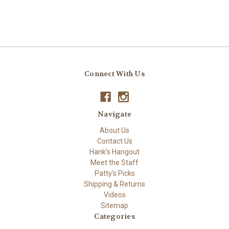
Connect With Us
Navigate
About Us
Contact Us
Hank's Hangout
Meet the Staff
Patty's Picks
Shipping & Returns
Videos
Sitemap
Categories