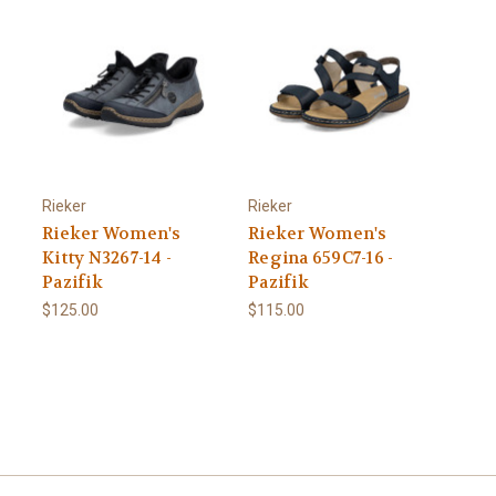
Rieker
Rieker
Rieker Women's
Rieker Women's
Kitty N3267-14 -
Regina 659C7-16 -
Pazifik
Pazifik
$125.00
$115.00