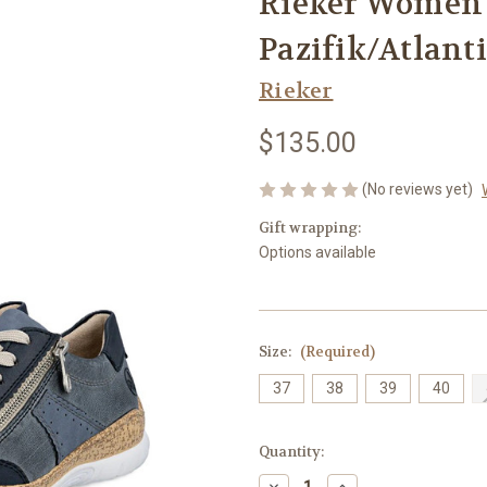
Rieker Women's
Pazifik/Atlant
Rieker
$135.00
(No reviews yet)
Gift wrapping:
Options available
Size:
(Required)
37
38
39
40
Current
Quantity:
Stock:
Decrease
Increase