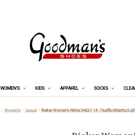
WOMEN'S
KIDS
APPAREL
SOCKS
CLEA
e
Women's
Casual
Rieker Women's Nikita N4221-14 - Pazifik/Atlantic/Lig