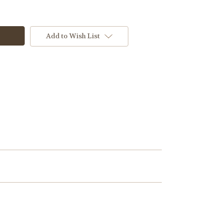
Add to Wish List
htblue