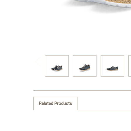
Related Products