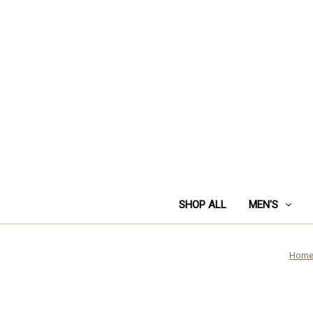
SHOP ALL
MEN'S
Hom