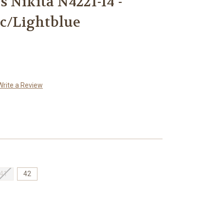
 Nikita N4221-14 -
ic/Lightblue
Write a Review
41
42