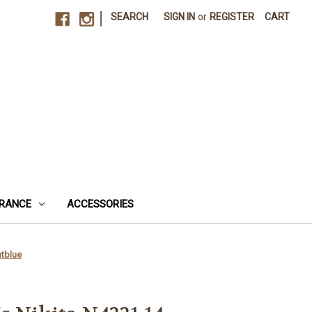
|
SEARCH
SIGN IN
or
REGISTER
CART
RANCE
ACCESSORIES
htblue