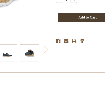
Quantity
Quantity
of
of
Rieker
Rieker
Women's
Women's
Nikita
Nikita
N4221-
N4221-
14
14
-
-
Pazifik/Atlantic/Lightblue
Pazifik/Atlantic/Lig