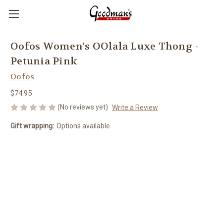
Oofos Women's OOlala Luxe Thong -
Petunia Pink
Oofos
$74.95
(No reviews yet)
Write a Review
Gift wrapping:
Options available