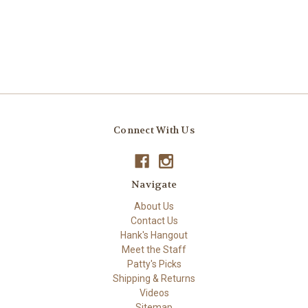
Connect With Us
Navigate
About Us
Contact Us
Hank's Hangout
Meet the Staff
Patty's Picks
Shipping & Returns
Videos
Sitemap