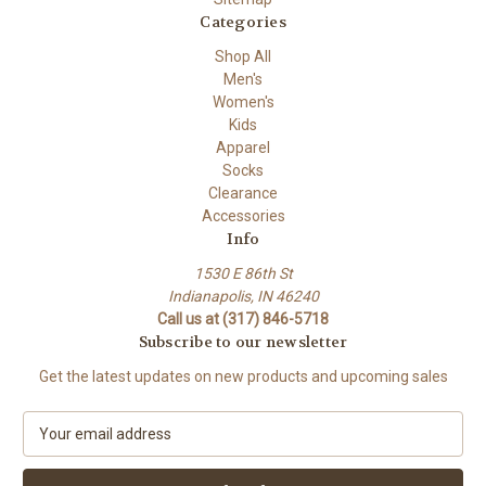
Categories
Shop All
Men's
Women's
Kids
Apparel
Socks
Clearance
Accessories
Info
1530 E 86th St
Indianapolis, IN 46240
Call us at (317) 846-5718
Subscribe to our newsletter
Get the latest updates on new products and upcoming sales
E
m
a