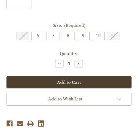
Size:
(Required)
5
6
7
8
9
10
11
Current
Quantity:
Stock:
Decrease
Increase
Quantity
Quantity
of
of
Oofos
Oofos
Women's
Women's
OOlala
OOlala
Luxe
Luxe
Thong
Thong
-
-
Add to Wish List
Petunia
Petunia
Pink
Pink