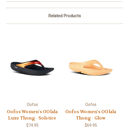
Related Products
Oofos
Oofos
Oofos Women's OOlala
Oofos Women's OOlala
Luxe Thong - Solstice
Thong - Glow
$74.95
$69.95