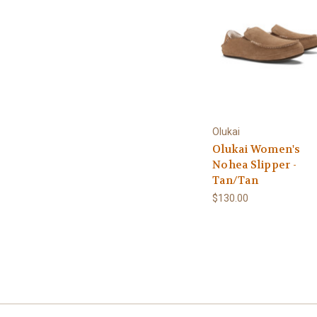
Olukai
Olukai Women's
Nohea Slipper -
Tan/Tan
$130.00