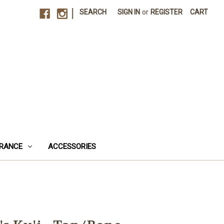
|
SEARCH
SIGN IN
or
REGISTER
CART
RANCE
ACCESSORIES