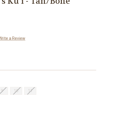
s Ku'i - Tan/Bone
Write a Review
9
10
11