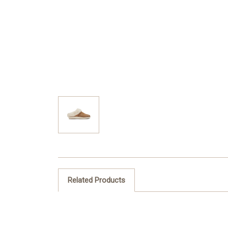
Related Products