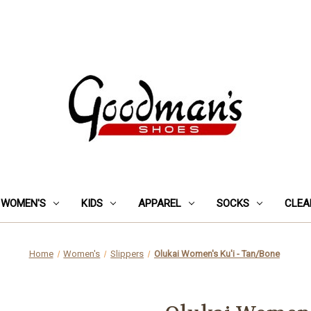
WOMEN'S
KIDS
APPAREL
SOCKS
CLEA
Home
Women's
Slippers
Olukai Women's Ku'i - Tan/Bone