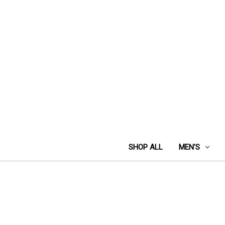
SHOP ALL
MEN'S