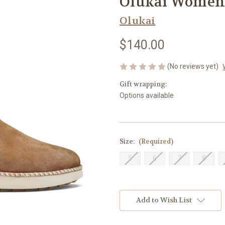
Olukai Women'
Olukai
$140.00
(No reviews yet)
Gift wrapping:
Options available
Size:
(Required)
5
6
7
8
Current
Stock:
Add to Wish List