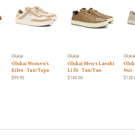
Olukai
Olukai
Oluka
Olukai Women's
Olukai Men's Laeahi
Oluk
Kilea - Tan/Tapa
Li Ili - Tan/Tan
Nui 
$99.95
$140.00
$120.