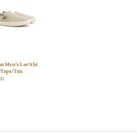
i
ai Men's Lae'Ahi
- Tapa/Tan
00