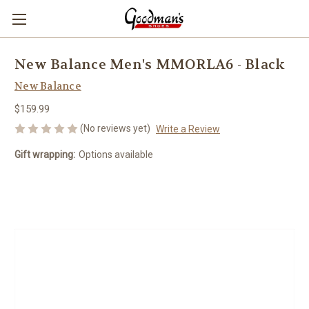
New Balance Men's MMORLA6 - Black
New Balance
$159.99
(No reviews yet)
Write a Review
Gift wrapping:
Options available