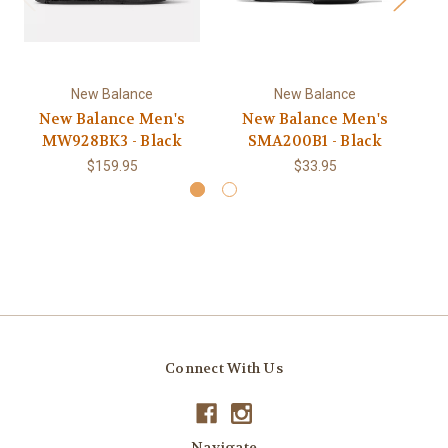
New Balance
New Balance
New Balance Men's
New Balance Men's
MW928BK3 - Black
SMA200B1 - Black
$159.95
$33.95
Connect With Us
Navigate