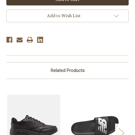
Men's
Men's
MMORLA6
MMORLA6
-
-
Black
Black
Add to Wish List
Related Products