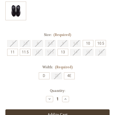
Size:
(Required)
7
7.5
8
8.5
9
9.5
10
10.5
11
11.5
12
12.5
13
14
15
16
Width:
(Required)
D
2E
4E
Current
Quantity:
Stock:
Decrease
Increase
Quantity
Quantity
of
of
New
New
Balance
Balance