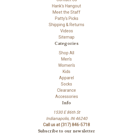
Hank's Hangout
Meet the Staff
Patty's Picks
Shipping & Returns
Videos
Sitemap
Categories
Shop All
Men's
Women's
Kids
Apparel
Socks
Clearance
Accessories
Info
1530 E 86th St
Indianapolis, IN 46240
Call us at (317) 846-5718
Subscribe to our newsletter