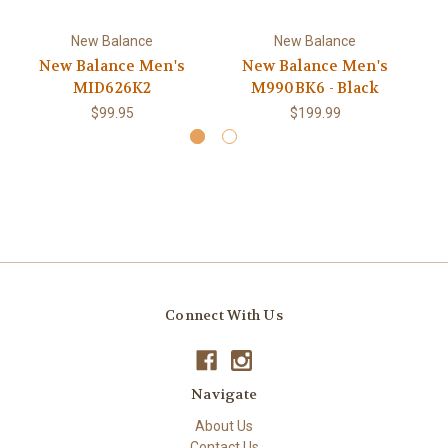
New Balance
New Balance
New Balance Men's
New Balance Men's
MID626K2
M990BK6 - Black
$99.95
$199.99
Connect With Us
Navigate
About Us
Contact Us