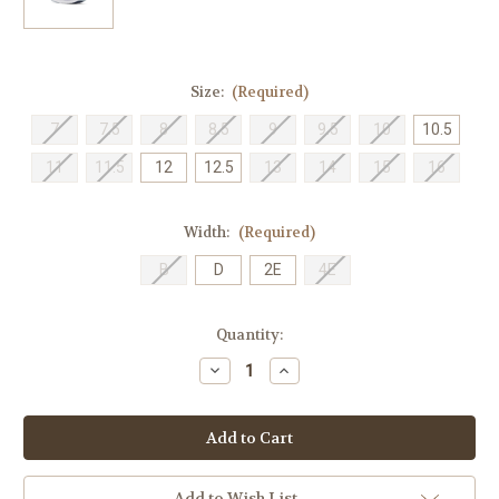
Size:
(Required)
7
7.5
8
8.5
9
9.5
10
10.5
11
11.5
12
12.5
13
14
15
16
Width:
(Required)
B
D
2E
4E
Current
Quantity:
Stock:
Decrease
Increase
Quantity
Quantity
of
of
New
New
Balance
Balance
Men's
Men's
M1080J11
M1080J11
-
-
Natural
Natural
Add to Wish List