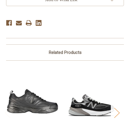
Indigo
Indigo
Related Products