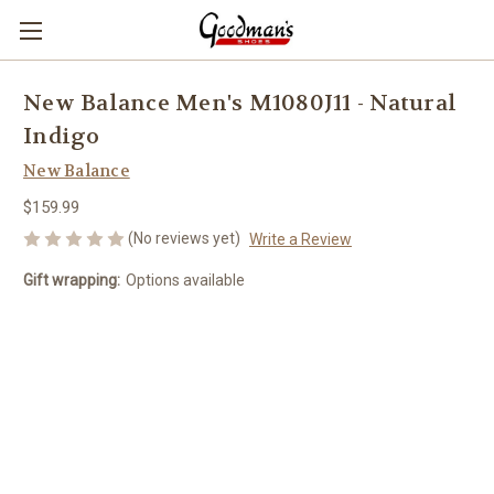
New Balance Men's M1080J11 - Natural
Indigo
New Balance
$159.99
(No reviews yet)
Write a Review
Gift wrapping:
Options available