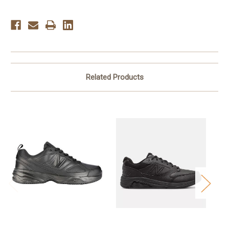
Related Products