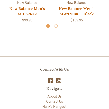
New Balance
New Balance
New Balance Men's
New Balance Men's
MID626K2
MW928BK3 - Black
$99.95
$159.95
Connect With Us
Navigate
About Us
Contact Us
Hank's Hangout