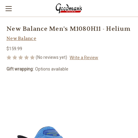
New Balance Men's M1080H11 - Helium
New Balance
$159.99
(No reviews yet)
Write a Review
Gift wrapping:
Options available