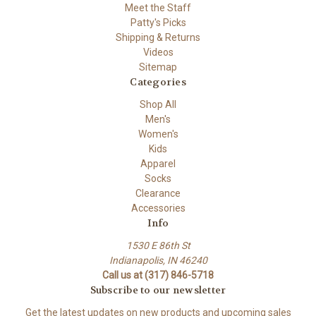
Meet the Staff
Patty's Picks
Shipping & Returns
Videos
Sitemap
Categories
Shop All
Men's
Women's
Kids
Apparel
Socks
Clearance
Accessories
Info
1530 E 86th St
Indianapolis, IN 46240
Call us at (317) 846-5718
Subscribe to our newsletter
Get the latest updates on new products and upcoming sales