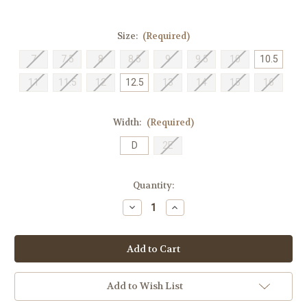
Size:
(Required)
7
7.5
8
8.5
9
9.5
10
10.5
11
11.5
12
12.5
13
14
15
16
Width:
(Required)
D
2E
Current
Quantity:
Stock:
Decrease
Increase
Quantity
Quantity
of
of
New
New
Balance
Balance
Men's
Men's
M1080H11
M1080H11
-
-
Helium
Helium
Add to Wish List