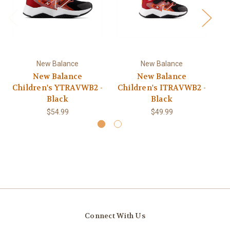
New Balance
New Balance
New Balance
New Balance
Children's YTRAVWB2 -
Children's ITRAVWB2 -
C
Black
Black
$54.99
$49.99
Connect With Us