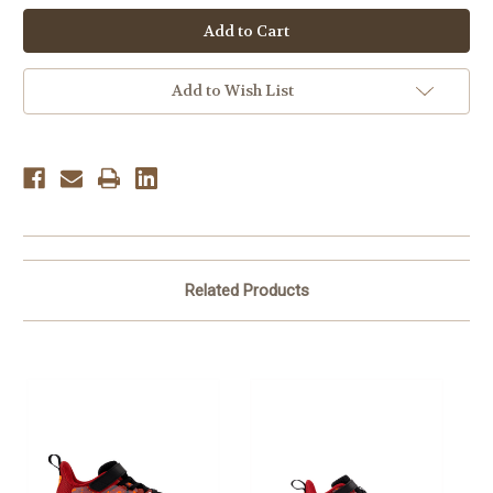
New
New
Balance
Balance
Children's NW1440AK
Children's NW1440AK
-
-
Black
Black
Add to Wish List
Related Products