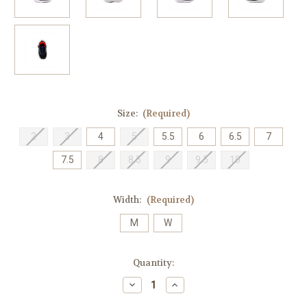
Size:
(Required)
2
3
4
5
5.5
6
6.5
7
7.5
8
8.5
9
9.5
10
Width:
(Required)
M
W
Current
Quantity:
Stock:
Decrease
Increase
Quantity
Quantity
of
of