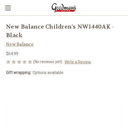
New Balance Children's NW1440AK -
Black
New Balance
$64.99
(No reviews yet)
Write a Review
Gift wrapping:
Options available