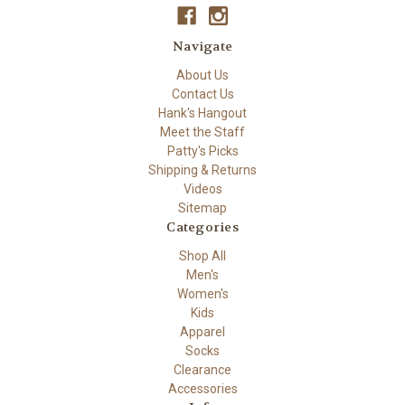
Navigate
About Us
Contact Us
Hank's Hangout
Meet the Staff
Patty's Picks
Shipping & Returns
Videos
Sitemap
Categories
Shop All
Men's
Women's
Kids
Apparel
Socks
Clearance
Accessories