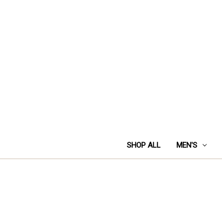
SHOP ALL
MEN'S