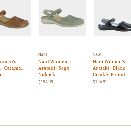
Naot
Naot
Women's
Naot Women's
Naot Women's
 - Caramel
Arataki - Sage
Arataki - Black
r
Nubuck
Crinkle Patent
$194.99
$194.99