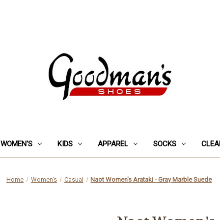
WOMEN'S
KIDS
APPAREL
SOCKS
CLEA
Home
Women's
Casual
Naot Women's Arataki - Gray Marble Suede