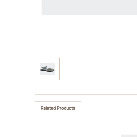
Related Products