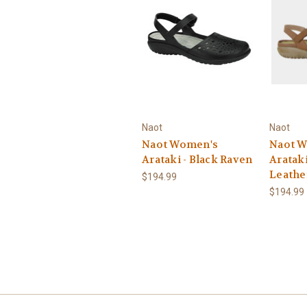
Naot
Naot
Naot Women's
Naot 
Arataki - Black Raven
Arataki
Leathe
$194.99
$194.99