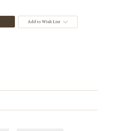
Add to Wish List