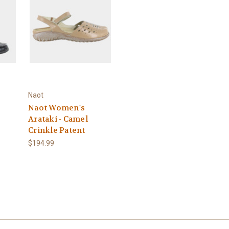
Naot
Naot Women's
Arataki - Camel
Crinkle Patent
$194.99