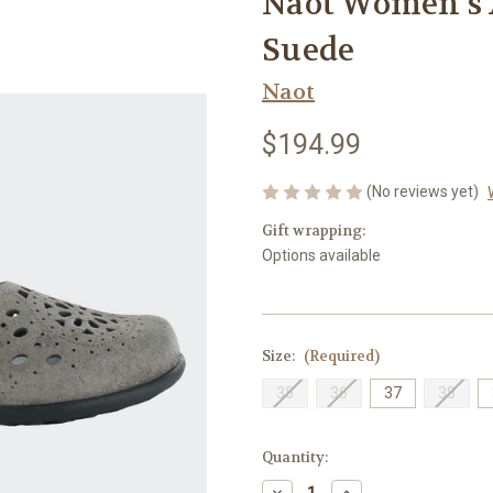
Naot Women's 
Suede
Naot
$194.99
(No reviews yet)
Gift wrapping:
Options available
Size:
(Required)
35
36
37
38
Current
Quantity:
Stock:
Decrease
Increase