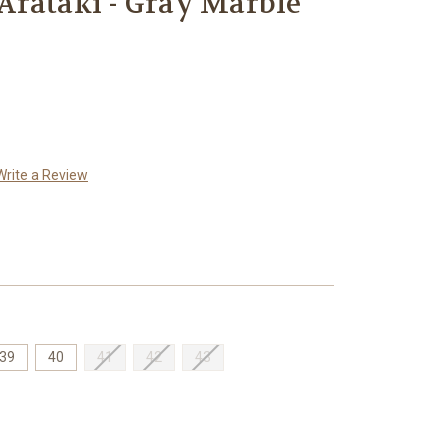
Arataki - Gray Marble
Write a Review
39
40
41
42
43