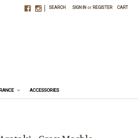
|
SEARCH
SIGN IN
or
REGISTER
CART
RANCE
ACCESSORIES