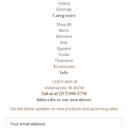
Videos
Sitemap
Categories
Shop All
Men's
Women's
Kids
Apparel
Socks
Clearance
Accessories
Info
1530 E 86th St
Indianapolis, IN 46240
Call us at (317) 846-5718
Subscribe to our newsletter
Get the latest updates on new products and upcoming sales
E
m