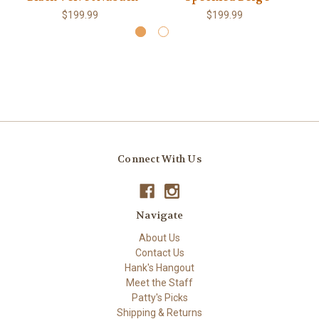
$199.99
$199.99
Connect With Us
Navigate
About Us
Contact Us
Hank's Hangout
Meet the Staff
Patty's Picks
Shipping & Returns