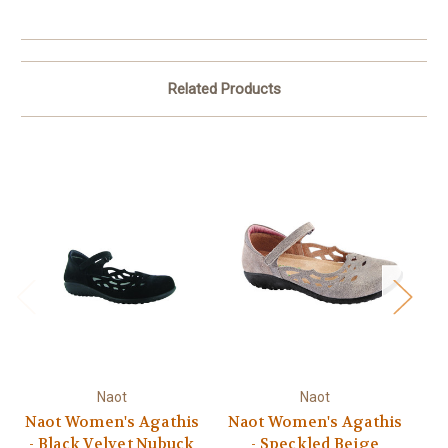
Related Products
Naot
Naot
Naot Women's Agathis
Naot Women's Agathis
N
- Black Velvet Nubuck
- Speckled Beige