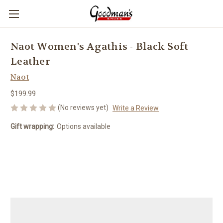
Naot Women's Agathis - Black Soft
Leather
Naot
$199.99
(No reviews yet)
Write a Review
Gift wrapping:
Options available