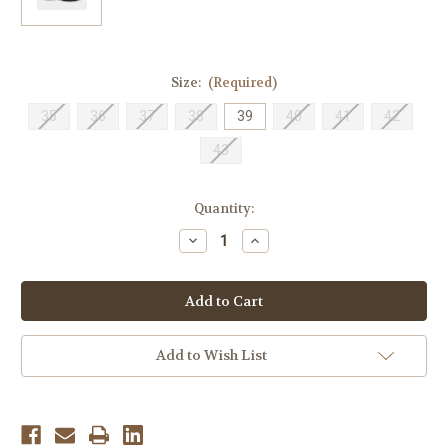
Size:
(Required)
35
36
37
38
39
40
41
42
43
Current
Quantity:
Stock:
Decrease
Increase
Quantity
Quantity
of
of
Naot
Naot
Women's
Women's
Agathis
Agathis
-
-
Black
Black
Soft
Soft
Add to Wish List
Leather
Leather