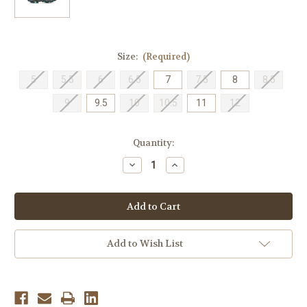
Size:
(Required)
5
5.5
6
6.5
7
7.5
8
8.5
9
9.5
10
10.5
11
12
Current
Quantity:
Stock:
Decrease
Increase
Quantity
Quantity
of
of
Merrell
Merrell
Women's
Women's
Moab
Moab
3
3
Mid
Mid
GTX
GTX
Add to Wish List
-
-
Sedona
Sedona
Sage
Sage