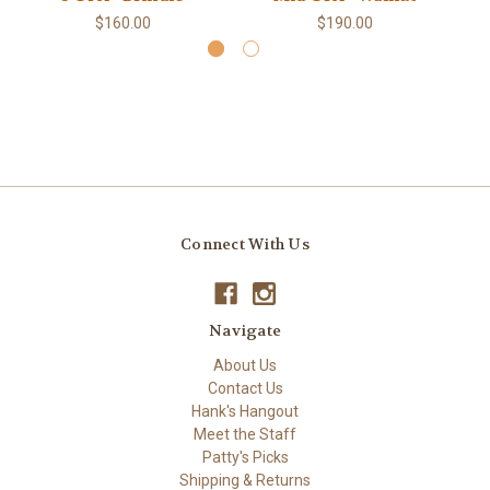
$160.00
$190.00
Connect With Us
Navigate
About Us
Contact Us
Hank's Hangout
Meet the Staff
Patty's Picks
Shipping & Returns