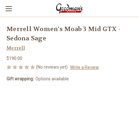
Merrell Women's Moab 3 Mid GTX -
Sedona Sage
Merrell
$190.00
(No reviews yet)
Write a Review
Gift wrapping:
Options available