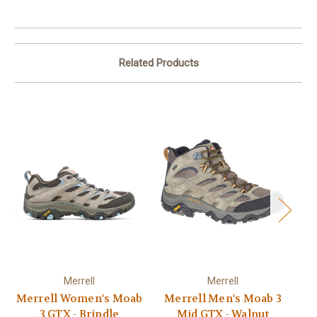
Related Products
Merrell
Merrell
Merrell Women's Moab
Merrell Men's Moab 3
Me
3 GTX - Brindle
Mid GTX - Walnut