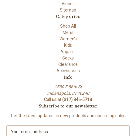
Videos
Sitemap
Categories
Shop All
Men's
Women's
Kids
Apparel
Socks
Clearance
Accessories
Info
1530 E 86th St
Indianapolis, IN 46240
Call us at (317) 846-5718
Subscribe to our newsletter
Get the latest updates on new products and upcoming sales
E
m