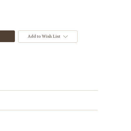
Add to Wish List