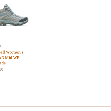
l
ell Women's
 3 Mid WP -
tude
00