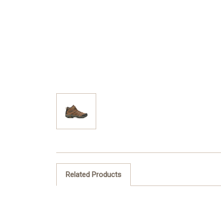
Related Products