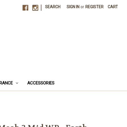
|
SEARCH
SIGN IN
or
REGISTER
CART
RANCE
ACCESSORIES