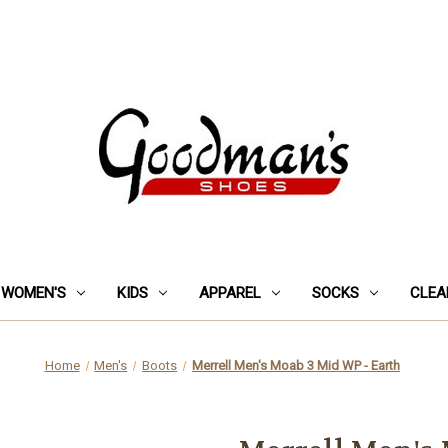
WOMEN'S
KIDS
APPAREL
SOCKS
CLEA
Home
Men's
Boots
Merrell Men's Moab 3 Mid WP - Earth