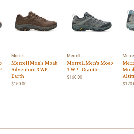
Merrell
Merrell
Merrel
b
Merrell Men's Moab
Merrell Men's Moab
Merr
 -
Adventure 3 WP -
3 WP - Granite
Moab
Earth
Alti
$160.00
$150.00
$170.