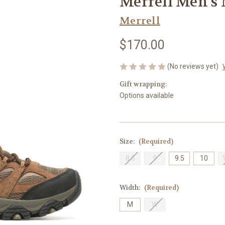
Merrell Men's 
Merrell
$170.00
(No reviews yet)
Gift wrapping:
Options available
Size:
(Required)
8.5
9
9.5
10
Width:
(Required)
M
W