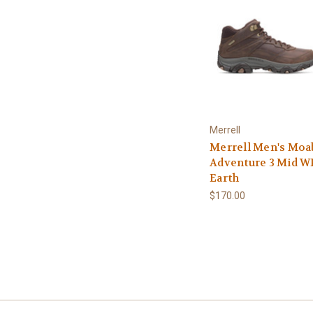
Merrell
Merrell Men's Moa
Adventure 3 Mid WP
Earth
$170.00