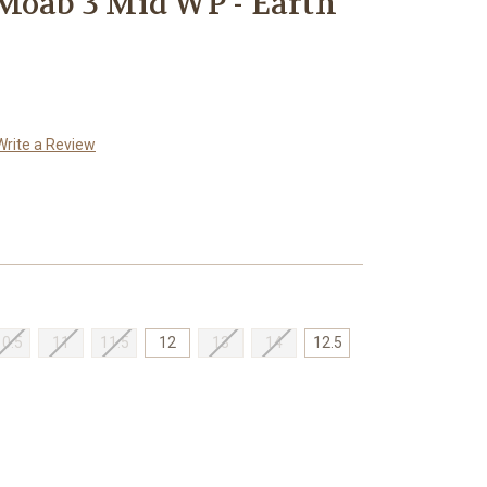
Moab 3 Mid WP - Earth
Write a Review
10.5
11
11.5
12
13
14
12.5