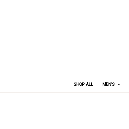
SHOP ALL
MEN'S