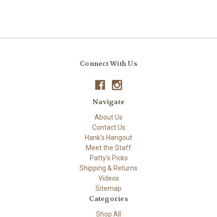
Connect With Us
Navigate
About Us
Contact Us
Hank's Hangout
Meet the Staff
Patty's Picks
Shipping & Returns
Videos
Sitemap
Categories
Shop All