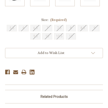
Size:
(Required)
5.5
6
6.5
7
7.5
8
8.5
9
9.5
10
10.5
11
Current
Add to Wish List
Stock:
Related Products