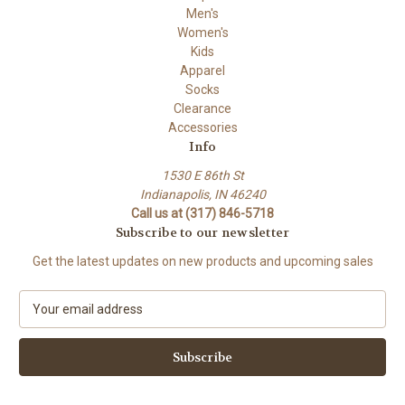
Men's
Women's
Kids
Apparel
Socks
Clearance
Accessories
Info
1530 E 86th St
Indianapolis, IN 46240
Call us at (317) 846-5718
Subscribe to our newsletter
Get the latest updates on new products and upcoming sales
E
m
a
i
l
A