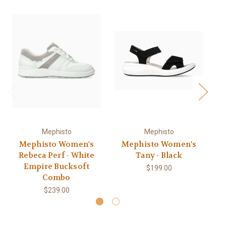
Mephisto
Mephisto
Mephisto Women's
Mephisto Women's
Rebeca Perf - White
Tany - Black
Empire Bucksoft
$199.00
Combo
$239.00