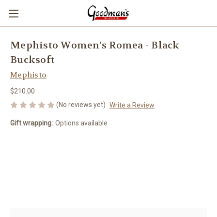
Mephisto Women's Romea - Black
Bucksoft
Mephisto
$210.00
(No reviews yet)
Write a Review
Gift wrapping:
Options available