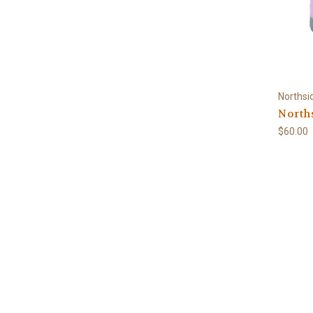
Northsi
Norths
$60.00