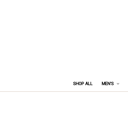
SHOP ALL
MEN'S