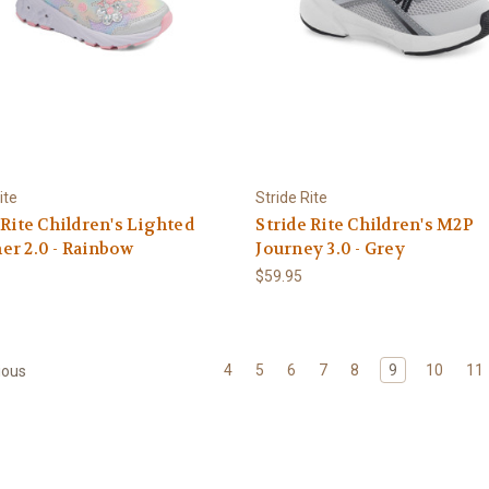
ite
Stride Rite
 Rite Children's Lighted
Stride Rite Children's M2P
r 2.0 - Rainbow
Journey 3.0 - Grey
$59.95
4
5
6
7
8
9
10
11
ious