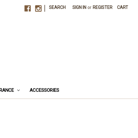
|
SEARCH
SIGN IN
or
REGISTER
CART
RANCE
ACCESSORIES