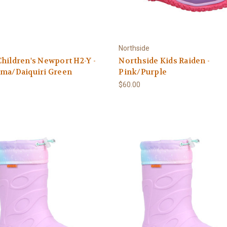
Northside
hildren's Newport H2-Y -
Northside Kids Raiden -
sma/Daiquiri Green
Pink/Purple
$60.00