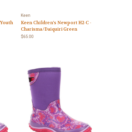
Keen
 Youth
Keen Children's Newport H2-C -
Charisma/Daiquiri Green
$65.00