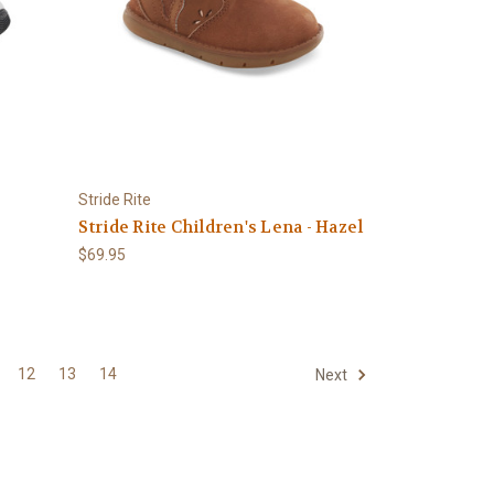
Stride Rite
Stride Rite Children's Lena - Hazel
$69.95
12
13
14
Next