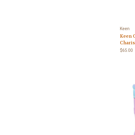
Keen
Keen C
Chari
$65.00