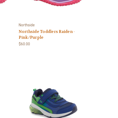
Northside
Northside Toddlers Raiden -
Pink/Purple
$60.00