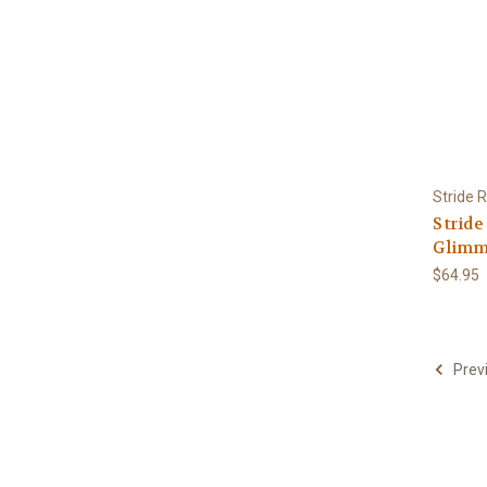
Stride R
Stride
Glimme
$64.95
Prev