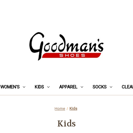
WOMEN'S
KIDS
APPAREL
SOCKS
CLEA
Home
Kids
Kids