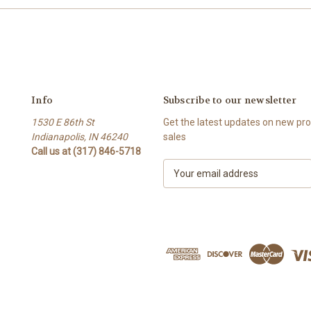
Info
Subscribe to our newsletter
1530 E 86th St
Get the latest updates on new p
Indianapolis, IN 46240
sales
Call us at (317) 846-5718
E
m
a
i
l
A
d
d
r
e