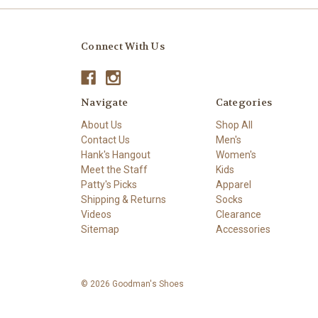
Connect With Us
Navigate
Categories
About Us
Shop All
Contact Us
Men's
Hank's Hangout
Women's
Meet the Staff
Kids
Patty's Picks
Apparel
Shipping & Returns
Socks
Videos
Clearance
Sitemap
Accessories
© 2026 Goodman's Shoes