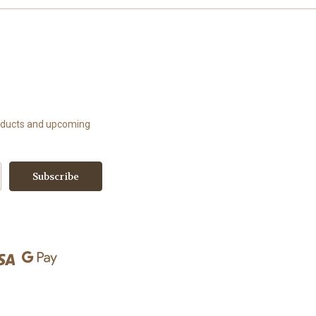
roducts and upcoming