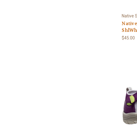
Native 
Native
ShlWh
$45.00