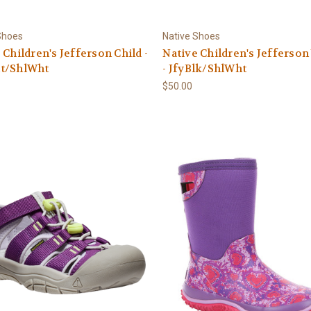
Shoes
Native Shoes
 Children's Jefferson Child -
Native Children's Jefferson
t/ShlWht
- JfyBlk/ShlWht
$50.00