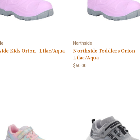
de
Northside
ide Kids Orion - Lilac/Aqua
Northside Toddlers Orion -
Lilac/Aqua
$60.00