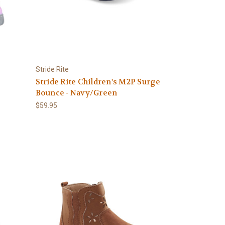
Stride Rite
Stride Rite Children's M2P Surge
Bounce - Navy/Green
$59.95