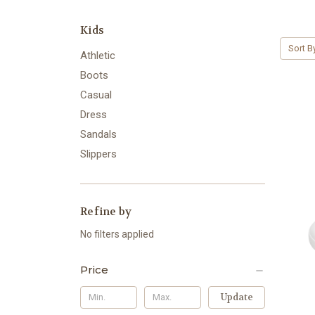
Kids
Sort B
Athletic
Boots
Casual
Dress
Sandals
Slippers
Refine by
No filters applied
Price
Update