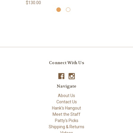
$130.00
Connect With Us
Navigate
About Us
Contact Us
Hank's Hangout
Meet the Staff
Patty's Picks
Shipping & Returns