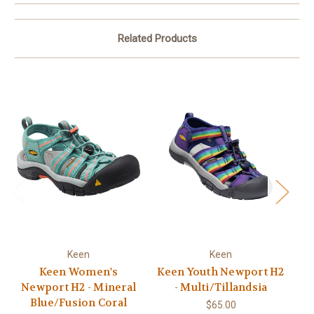
Related Products
Keen
Keen
Keen Women's
Keen Youth Newport H2
Ke
Newport H2 - Mineral
- Multi/Tillandsia
- 
Blue/Fusion Coral
$65.00