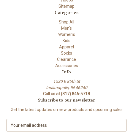
Videos
Sitemap
Categories
Shop All
Men's
Women's
Kids
Apparel
Socks
Clearance
Accessories
Info
1530 E 86th St
Indianapolis, IN 46240
Call us at (317) 846-5718
Subscribe to our newsletter
Get the latest updates on new products and upcoming sales
E
m