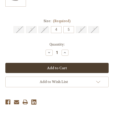
Size:
(Required)
1
2
3
4
5
6
7
Current
Quantity:
Stock:
Decrease
Increase
Quantity
Quantity
of
of
Keen
Keen
Youth
Youth
Newport
Newport
H2
H2
-
-
Very
Very
Add to Wish List
Berry/Fusion
Berry/Fusion
Coral
Coral