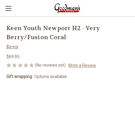
Keen Youth Newport H2 - Very
Berry/Fusion Coral
Keen
$69.95
(No reviews yet)
Write a Review
Gift wrapping:
Options available