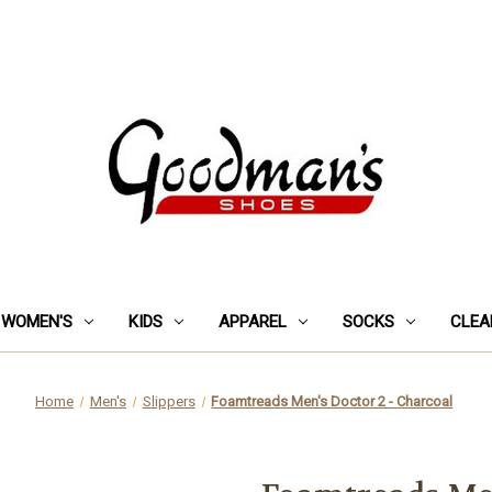
WOMEN'S
KIDS
APPAREL
SOCKS
CLEA
Home
Men's
Slippers
Foamtreads Men's Doctor 2 - Charcoal