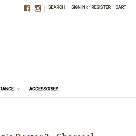
|
SEARCH
SIGN IN
or
REGISTER
CART
RANCE
ACCESSORIES