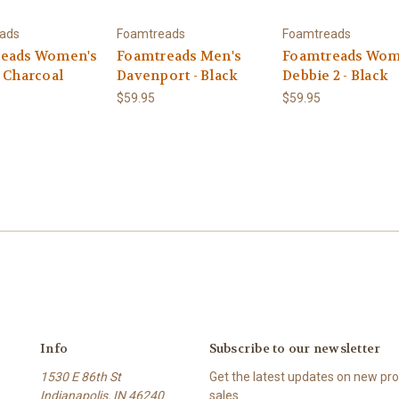
ads
Foamtreads
Foamtreads
eads Women's
Foamtreads Men's
Foamtreads Wom
- Charcoal
Davenport - Black
Debbie 2 - Black
$59.95
$59.95
Info
Subscribe to our newsletter
1530 E 86th St
Get the latest updates on new p
Indianapolis, IN 46240
sales