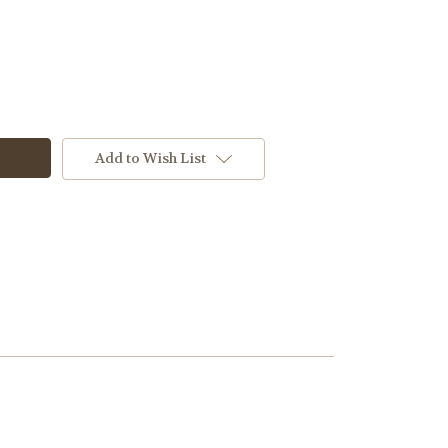
Add to Wish List