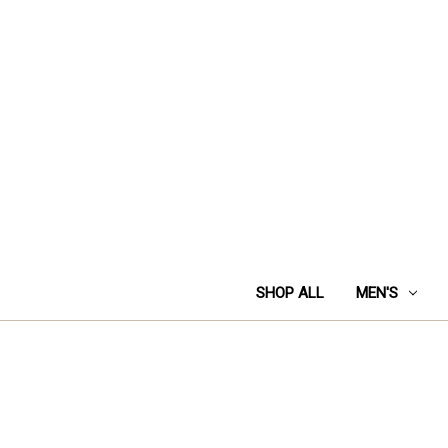
SHOP ALL
MEN'S