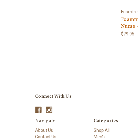
Foamtre
Foamtr
Nurse 
$79.95
Connect With Us
Navigate
Categories
About Us
Shop All
Contact Us
Men's