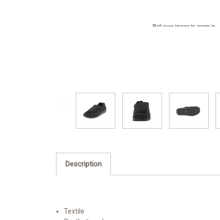
Description
Textile