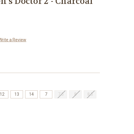
's Doctor 2 - Charcoal
Write a Review
12
13
14
7
7.5
8
8.5