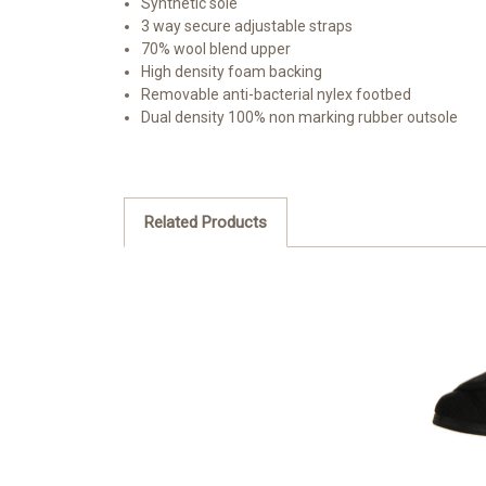
Synthetic sole
3 way secure adjustable straps
70% wool blend upper
High density foam backing
Removable anti-bacterial nylex footbed
Dual density 100% non marking rubber outsole
Related Products