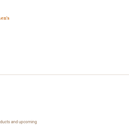
en's
roducts and upcoming