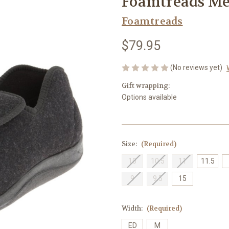
Foamtreads Men
Foamtreads
$79.95
(No reviews yet)
Gift wrapping:
Options available
Size:
(Required)
10
10.5
11
11.5
9
9.5
15
Width:
(Required)
ED
M