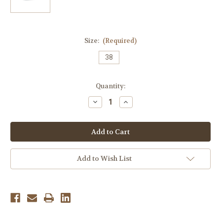
Size:
(Required)
38
Current
Quantity:
Stock:
Decrease
Increase
Quantity
Quantity
of
of
Finn
Finn
Comfort
Comfort
Women's
Women's
Ikebukuro
Ikebukuro
Soft
Soft
-
-
Add to Wish List
Blue/Atlantic
Blue/Atlantic
Arabesque/Pata
Arabesque/Pata