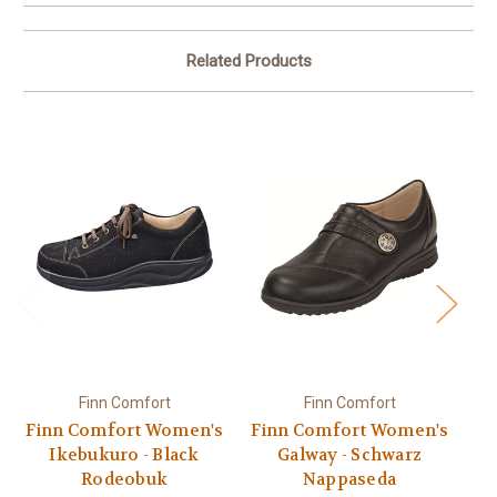
Related Products
Finn Comfort
Finn Comfort
Finn Comfort Women's
Finn Comfort Women's
Fi
Ikebukuro - Black
Galway - Schwarz
Rodeobuk
Nappaseda