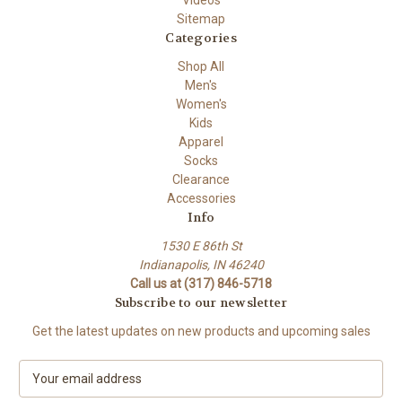
Videos
Sitemap
Categories
Shop All
Men's
Women's
Kids
Apparel
Socks
Clearance
Accessories
Info
1530 E 86th St
Indianapolis, IN 46240
Call us at (317) 846-5718
Subscribe to our newsletter
Get the latest updates on new products and upcoming sales
E
m