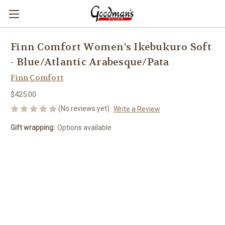
Finn Comfort Women's Ikebukuro Soft
- Blue/Atlantic Arabesque/Pata
Finn Comfort
$425.00
(No reviews yet)
Write a Review
Gift wrapping:
Options available