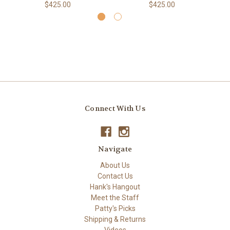
$425.00
$425.00
Connect With Us
Navigate
About Us
Contact Us
Hank's Hangout
Meet the Staff
Patty's Picks
Shipping & Returns