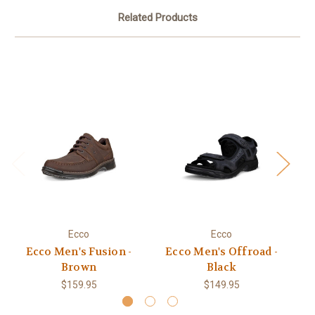
Related Products
Ecco
Ecco
Ecco Men's Fusion -
Ecco Men's Offroad -
Brown
Black
$159.95
$149.95