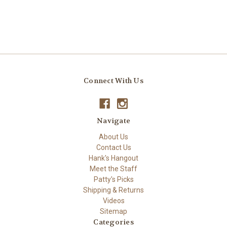
Connect With Us
Navigate
About Us
Contact Us
Hank's Hangout
Meet the Staff
Patty's Picks
Shipping & Returns
Videos
Sitemap
Categories