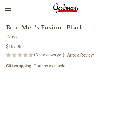
Ecco Men's Fusion - Black
Ecco
$159.95
(No reviews yet)
Write a Review
Gift wrapping:
Options available