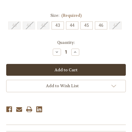
Size:
(Required)
40
41
42
43
44
45
46
47
Current
Quantity:
Stock:
Decrease
Increase
Quantity
Quantity
of
of
Ecco
Ecco
Men's
Men's
Fusion
Fusion
-
-
Black
Black
Add to Wish List