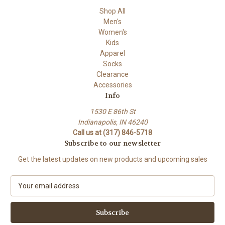
Shop All
Men's
Women's
Kids
Apparel
Socks
Clearance
Accessories
Info
1530 E 86th St
Indianapolis, IN 46240
Call us at (317) 846-5718
Subscribe to our newsletter
Get the latest updates on new products and upcoming sales
E
m
a
i
l