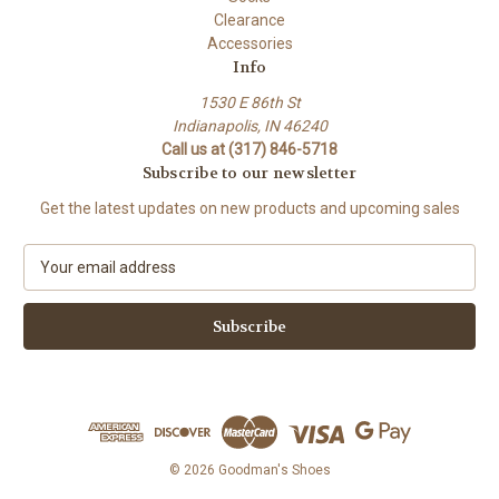
Clearance
Accessories
Info
1530 E 86th St
Indianapolis, IN 46240
Call us at (317) 846-5718
Subscribe to our newsletter
Get the latest updates on new products and upcoming sales
E
m
a
i
l
A
d
d
r
e
© 2026 Goodman's Shoes
s