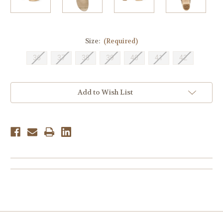
Size:
(Required)
36
37
38
39
40
41
42
Current
Add to Wish List
Stock: