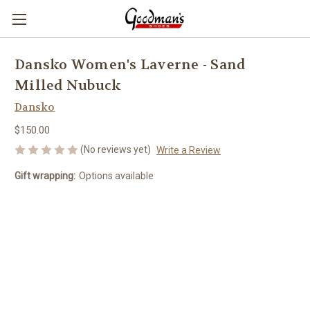
Dansko Women's Laverne - Sand
Milled Nubuck
Dansko
$150.00
(No reviews yet)
Write a Review
Gift wrapping:
Options available