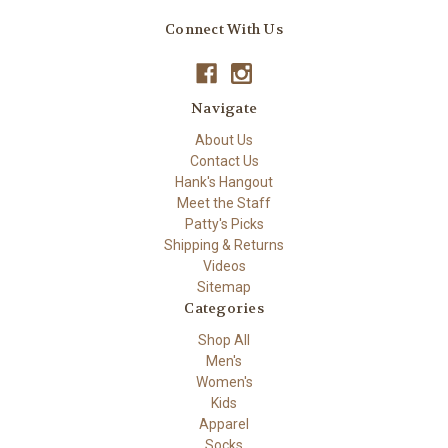
Connect With Us
Navigate
About Us
Contact Us
Hank's Hangout
Meet the Staff
Patty's Picks
Shipping & Returns
Videos
Sitemap
Categories
Shop All
Men's
Women's
Kids
Apparel
Socks