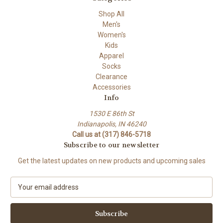
Shop All
Men's
Women's
Kids
Apparel
Socks
Clearance
Accessories
Info
1530 E 86th St
Indianapolis, IN 46240
Call us at (317) 846-5718
Subscribe to our newsletter
Get the latest updates on new products and upcoming sales
E
m
a
i