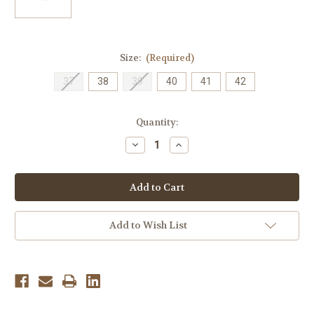
Size:
(Required)
37
38
39
40
41
42
Current
Quantity:
Stock:
Decrease
Increase
Quantity
Quantity
of
of
Dansko
Dansko
Women's
Women's
Kane
Kane
Molded
Molded
-
-
Vintage
Vintage
Add to Wish List
Garden
Garden