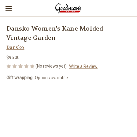
Dansko Women's Kane Molded -
Vintage Garden
Dansko
$95.00
(No reviews yet)
Write a Review
Gift wrapping:
Options available