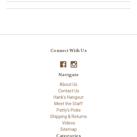
Connect With Us
Navigate
About Us
Contact Us
Hank's Hangout
Meet the Staff
Patty's Picks
Shipping & Returns
Videos
Sitemap
Categories