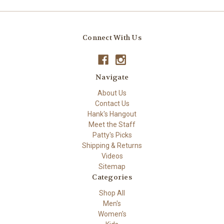
Connect With Us
Navigate
About Us
Contact Us
Hank's Hangout
Meet the Staff
Patty's Picks
Shipping & Returns
Videos
Sitemap
Categories
Shop All
Men's
Women's