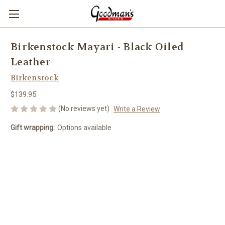
Birkenstock Mayari - Black Oiled
Leather
Birkenstock
$139.95
(No reviews yet)
Write a Review
Gift wrapping:
Options available