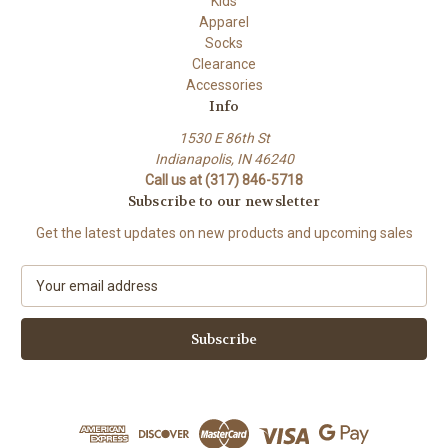
Kids
Apparel
Socks
Clearance
Accessories
Info
1530 E 86th St
Indianapolis, IN 46240
Call us at (317) 846-5718
Subscribe to our newsletter
Get the latest updates on new products and upcoming sales
E
m
a
i
l
A
d
d
r