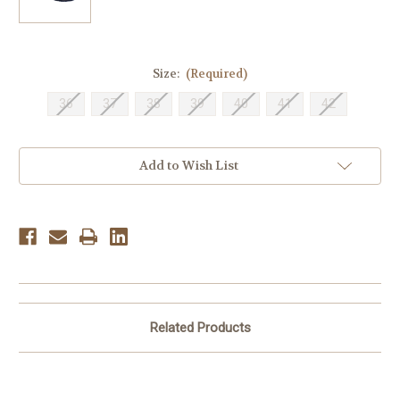
Size:
(Required)
36
37
38
39
40
41
42
Current
Add to Wish List
Stock:
Related Products