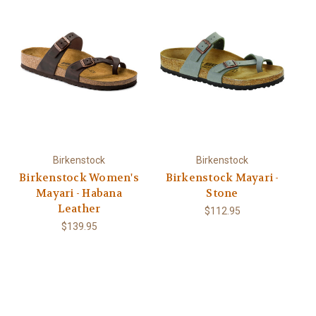
Birkenstock
Birkenstock
Birkenstock Women's
Birkenstock Mayari -
Mayari - Habana
Stone
Leather
$112.95
$139.95