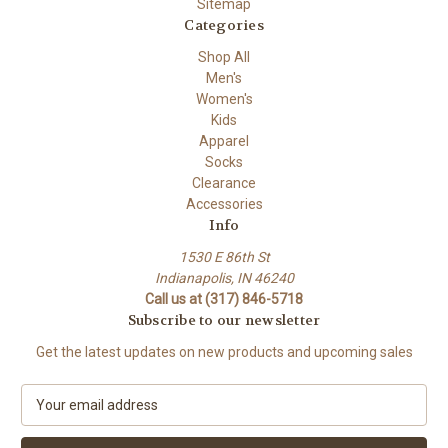
Sitemap
Categories
Shop All
Men's
Women's
Kids
Apparel
Socks
Clearance
Accessories
Info
1530 E 86th St
Indianapolis, IN 46240
Call us at (317) 846-5718
Subscribe to our newsletter
Get the latest updates on new products and upcoming sales
E
m
a