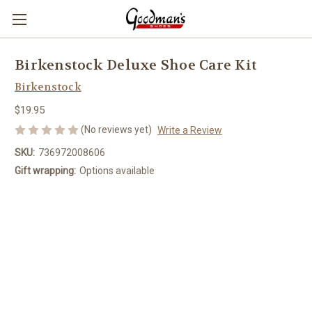
Birkenstock Deluxe Shoe Care Kit
Birkenstock
$19.95
(No reviews yet)
Write a Review
SKU:
736972008606
Gift wrapping:
Options available