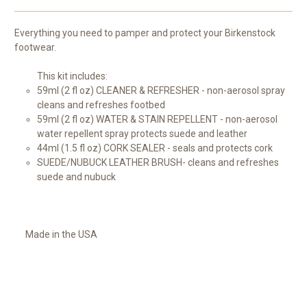
Everything you need to pamper and protect your Birkenstock
footwear.
This kit includes:
59ml (2 fl oz) CLEANER & REFRESHER - non-aerosol spray
cleans and refreshes footbed
59ml (2 fl oz) WATER & STAIN REPELLENT - non-aerosol
water repellent spray protects suede and leather
44ml (1.5 fl oz) CORK SEALER - seals and protects cork
SUEDE/NUBUCK LEATHER BRUSH- cleans and refreshes
suede and nubuck
Made in the USA