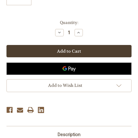
Current
Quantity:
Stock:
Decrease
Increase
Quantity
Quantity
of
of
Birkenstock
Birkenstock
Deluxe
Deluxe
Shoe
Shoe
Care
Care
Kit
Kit
Add to Wish List
Description