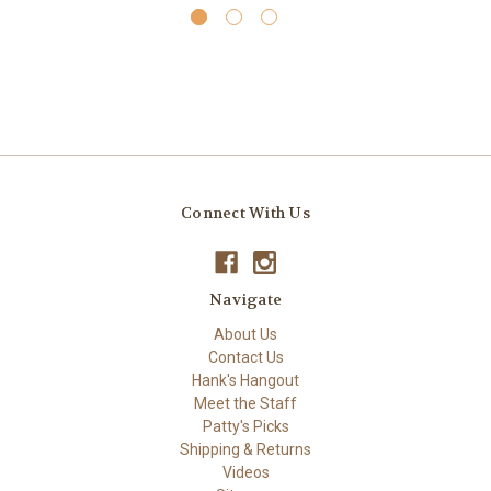
Connect With Us
Navigate
About Us
Contact Us
Hank's Hangout
Meet the Staff
Patty's Picks
Shipping & Returns
Videos