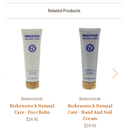
Related Products
Birkenstock
Birkenstock
Birkenstock Natural
Birkenstock Natural
Care - Foot Balm
Care - Hand And Nail
Cream
$24.95
$24.95