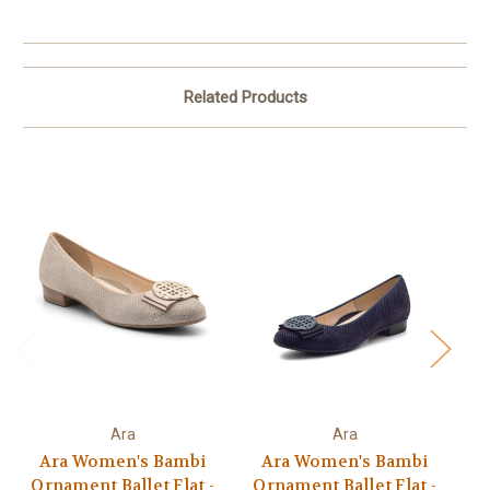
Related Products
Ara
Ara
Ara Women's Bambi
Ara Women's Bambi
Ornament Ballet Flat -
Ornament Ballet Flat -
O