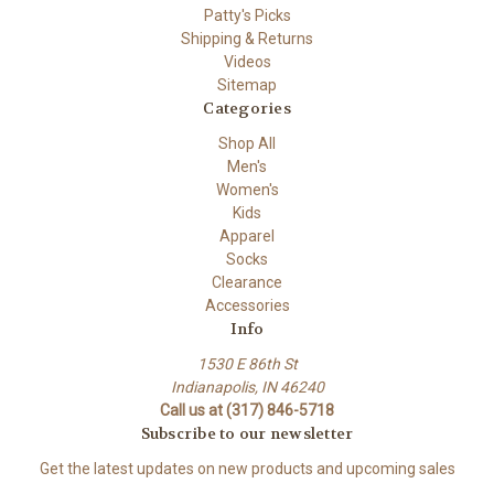
Patty's Picks
Shipping & Returns
Videos
Sitemap
Categories
Shop All
Men's
Women's
Kids
Apparel
Socks
Clearance
Accessories
Info
1530 E 86th St
Indianapolis, IN 46240
Call us at (317) 846-5718
Subscribe to our newsletter
Get the latest updates on new products and upcoming sales