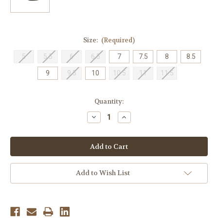
Size:
(Required)
5
5.5
6
6.5
7
7.5
8
8.5
9
9.5
10
10.5
11
11.5
Current
Quantity:
Stock:
Decrease
Increase
Quantity
Quantity
of
of
Ara
Ara
Women's
Women's
Bambi
Bambi
Ornament
Ornament
Ballet
Ballet
Flat
Flat
Add to Wish List
-
-
Black
Black
Nappasoft
Nappasoft