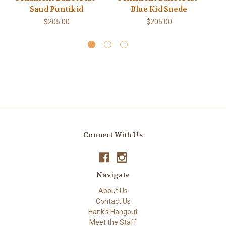
Sand Puntikid
Blue Kid Suede
M
$205.00
$205.00
Connect With Us
Navigate
About Us
Contact Us
Hank's Hangout
Meet the Staff