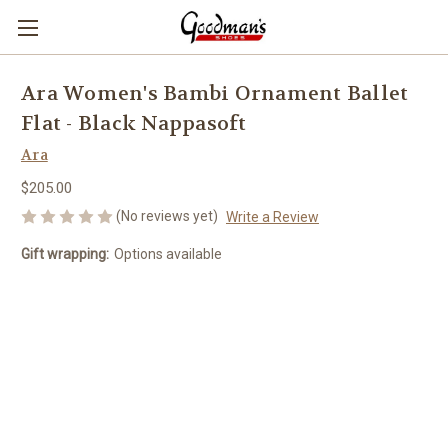
Ara Women's Bambi Ornament Ballet
Flat - Black Nappasoft
Ara
$205.00
(No reviews yet)
Write a Review
Gift wrapping:
Options available