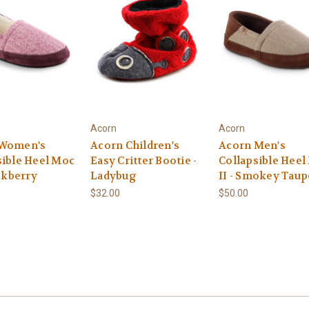
Acorn
Acorn
 Women's
Acorn Children's
Acorn Men's
sible Heel Moc
Easy Critter Bootie -
Collapsible Heel
ackberry
Ladybug
II - Smokey Taup
$32.00
$50.00