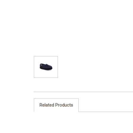
Related Products