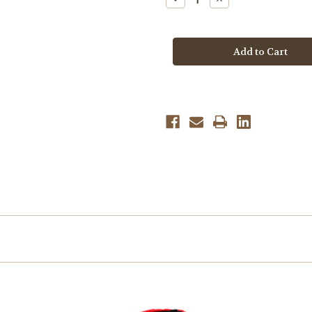
Quantity
Quantity
of
of
Acorn
Acorn
Children's
Children's
Acorn
Acorn
Moc
Moc
-
-
Blue
Blue
Check
Check