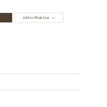
Add to Wish List