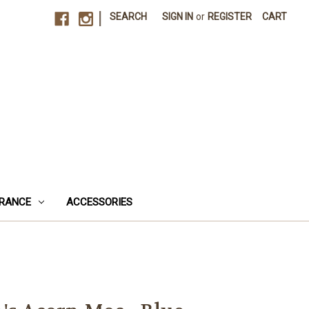
|
SEARCH
SIGN IN
or
REGISTER
CART
RANCE
ACCESSORIES