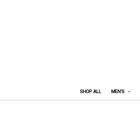
SHOP ALL
MEN'S