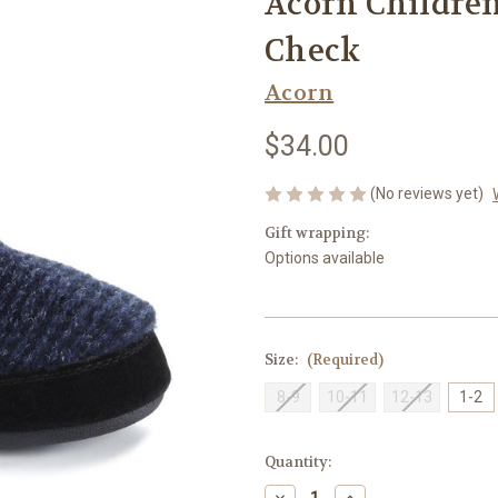
Acorn Children
Check
Acorn
$34.00
(No reviews yet)
Gift wrapping:
Options available
Size:
(Required)
8-9
10-11
12-13
1-2
Current
Quantity:
Stock:
Decrease
Increase