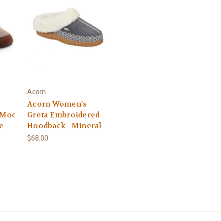
Acorn
Acorn Women's
 Moc
Greta Embroidered
e
Hoodback - Mineral
$68.00