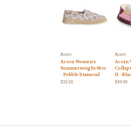
Acorn
Acorn
Acorn Women's
Acorn
Summerweight Moc
Collap
- Pebble Diamond
II - Bl
$32.00
$49.00