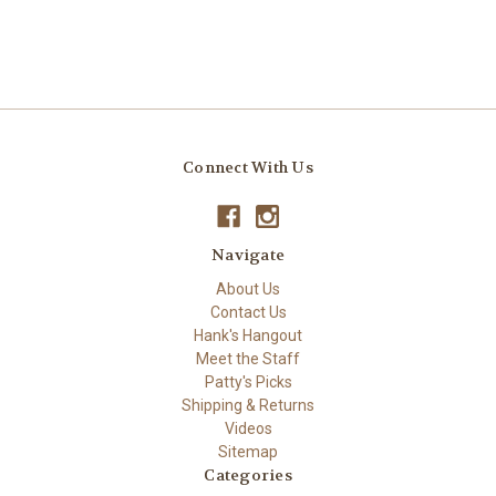
Connect With Us
Navigate
About Us
Contact Us
Hank's Hangout
Meet the Staff
Patty's Picks
Shipping & Returns
Videos
Sitemap
Categories