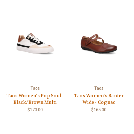
Taos
Taos
Taos Women's Pop Soul -
Taos Women's Banter
Black/Brown Multi
Wide - Cognac
$170.00
$165.00