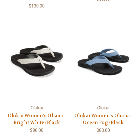
$130.00
Olukai
Olukai
Olukai Women's Ohana -
Olukai Women's Ohana -
Bright White/Black
Ocean Fog/Black
$80.00
$80.00