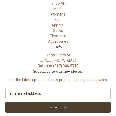
Shop All
Men's
Women's
Kids
Apparel
Socks
Clearance
Accessories
Info
1530 E 86th St
Indianapolis, IN 46240
Call us at (317) 846-5718
Subscribe to our newsletter
Get the latest updates on new products and upcoming sales
E
m
a
i
l