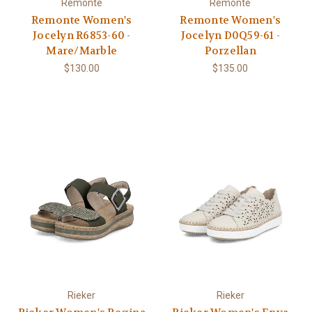
Remonte
Remonte
Remonte Women's
Remonte Women's
Jocelyn R6853-60 -
Jocelyn D0Q59-61 -
Mare/Marble
Porzellan
$130.00
$135.00
Rieker
Rieker