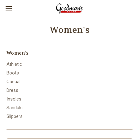
Women's
Women's
Athletic
Boots
Casual
Dress
Insoles
Sandals
Slippers