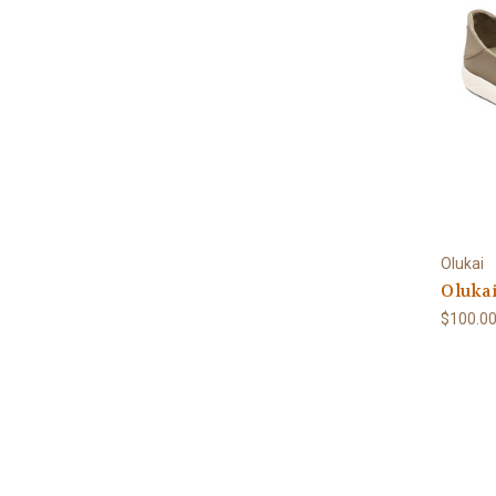
Olukai
Olukai
$100.0