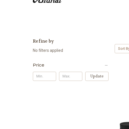
Refine by
Sort B
No filters applied
Price
Update