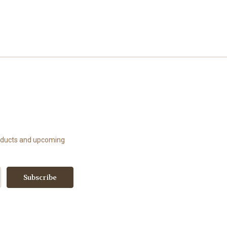
roducts and upcoming