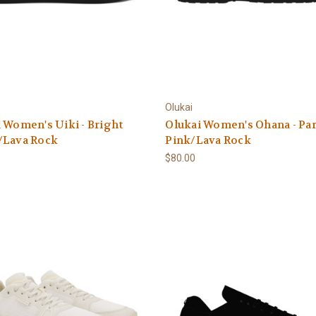
Olukai
 Women's Uiki - Bright
Olukai Women's Ohana - Pa
/Lava Rock
Pink/Lava Rock
$80.00