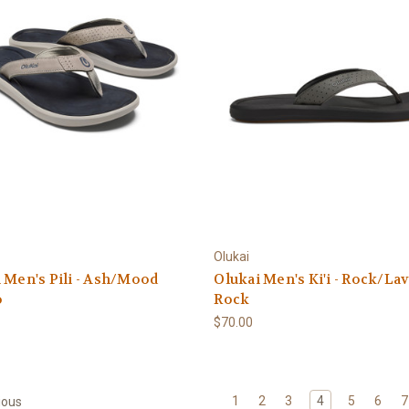
Olukai
 Men's Pili - Ash/Mood
Olukai Men's Ki'i - Rock/La
o
Rock
$70.00
1
2
3
4
5
6
7
ious