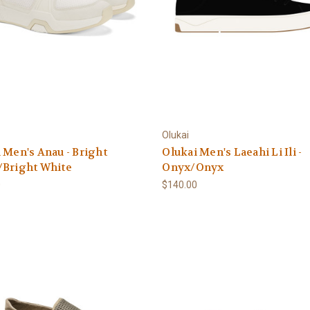
Olukai
 Men's Anau - Bright
Olukai Men's Laeahi Li Ili -
/Bright White
Onyx/Onyx
0
$140.00