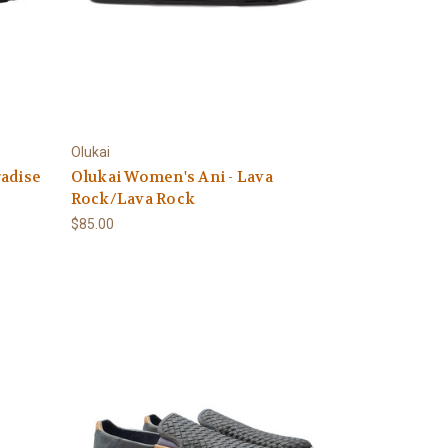
Olukai
radise
Olukai Women's Ani - Lava
Rock/Lava Rock
$85.00