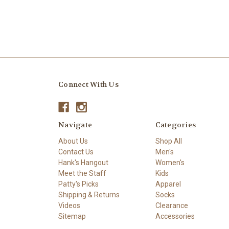
Connect With Us
Navigate
Categories
About Us
Shop All
Contact Us
Men's
Hank's Hangout
Women's
Meet the Staff
Kids
Patty's Picks
Apparel
Shipping & Returns
Socks
Videos
Clearance
Sitemap
Accessories