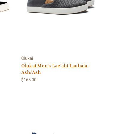
Olukai
Olukai Men's Lae'ahi Lauhala -
Ash/Ash
$165.00