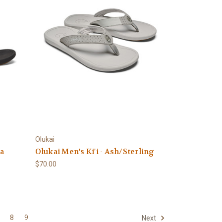
Olukai
va
Olukai Men's Ki'i - Ash/Sterling
$70.00
8
9
Next