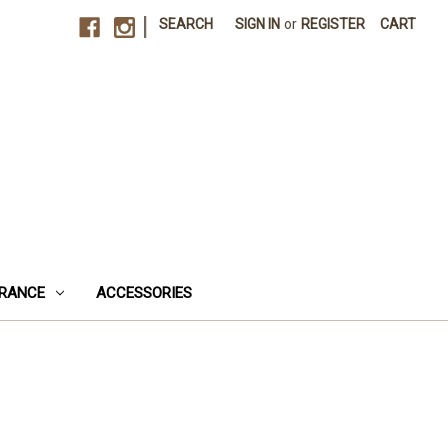
|
SEARCH
SIGN IN
or
REGISTER
CART
RANCE
ACCESSORIES