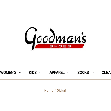
WOMEN'S
KIDS
APPAREL
SOCKS
CLEA
Home
Olukai