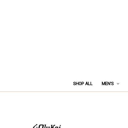
SHOP ALL
MEN'S