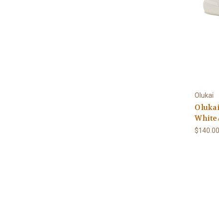
Olukai
Olukai
White
$140.0