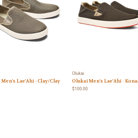
Olukai
 Men's Lae'Ahi - Clay/Clay
Olukai Men's Lae'Ahi - Kon
0
$100.00