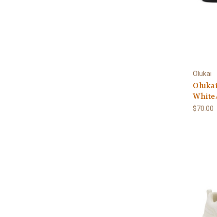
Olukai
Olukai
White
$70.00