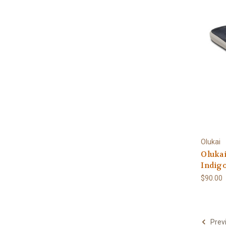
Olukai
Olukai
Indig
$90.00
Prev