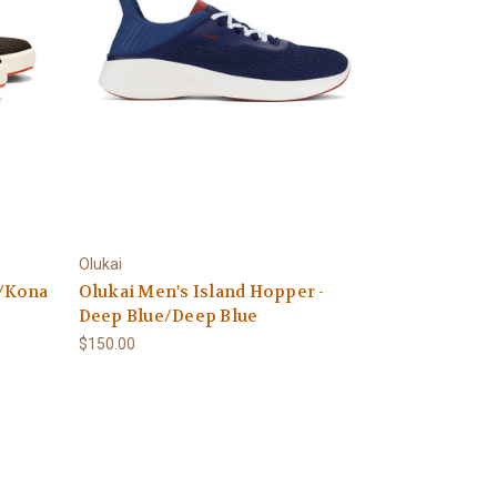
Olukai
a/Kona
Olukai Men's Island Hopper -
Deep Blue/Deep Blue
$150.00