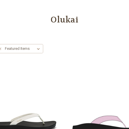
Olukai
y: