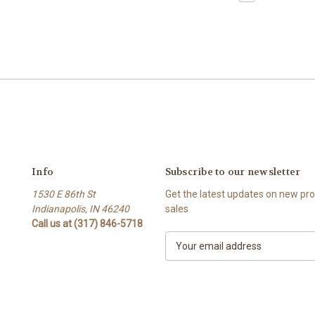
Info
Subscribe to our newsletter
1530 E 86th St
Get the latest updates on new p
Indianapolis, IN 46240
sales
Call us at (317) 846-5718
E
m
a
i
l
A