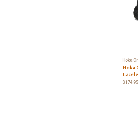
Hoka O
Hoka 
Lacele
$174.9