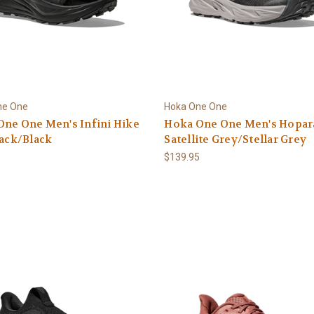
ne One
Hoka One One
ne One Men's Infini Hike
Hoka One One Men's Hopara
lack/Black
Satellite Grey/Stellar Grey
5
$139.95