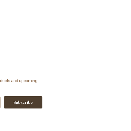
roducts and upcoming