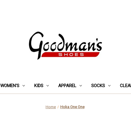
WOMEN'S
KIDS
APPAREL
SOCKS
CLEA
Home
Hoka One One