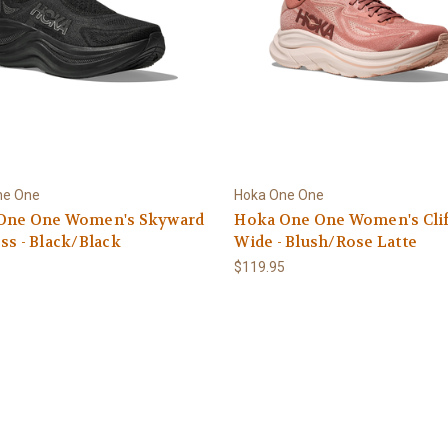
ne One
Hoka One One
One One Women's Skyward
Hoka One One Women's Clif
ss - Black/Black
Wide - Blush/Rose Latte
5
$119.95