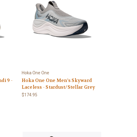
Hoka One One
i 9 -
Hoka One One Men's Skyward
Laceless - Stardust/Stellar Grey
$174.95