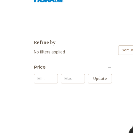
Refine by
Sort B
No filters applied
Price
Update