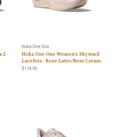
Hoka One One
 2 -
Hoka One One Women's Skyward
Laceless - Rose Latte/Rose Cream
$174.95