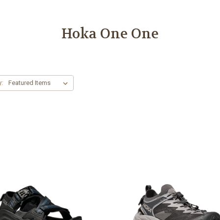
Hoka One One
y: