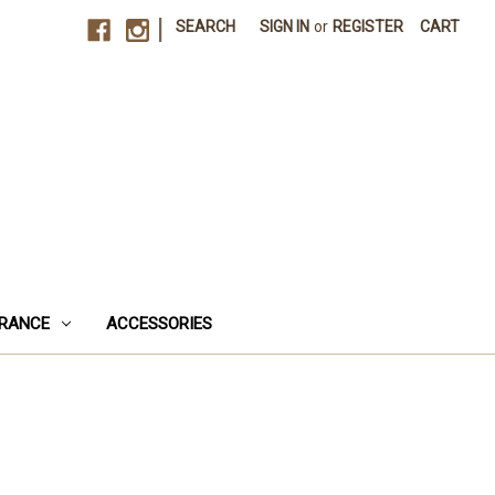
|
SEARCH
SIGN IN
or
REGISTER
CART
RANCE
ACCESSORIES