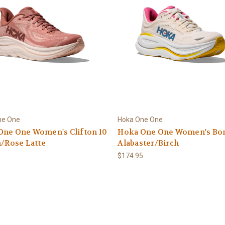
ne One
Hoka One One
One One Women's Clifton 10
Hoka One One Women's Bond
h/Rose Latte
Alabaster/Birch
5
$174.95