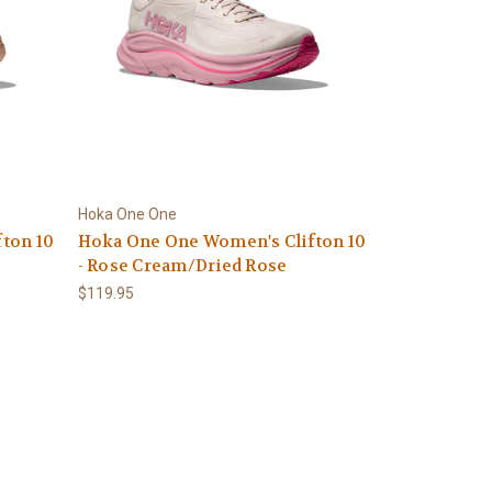
Hoka One One
ton 10
Hoka One One Women's Clifton 10
- Rose Cream/Dried Rose
$119.95