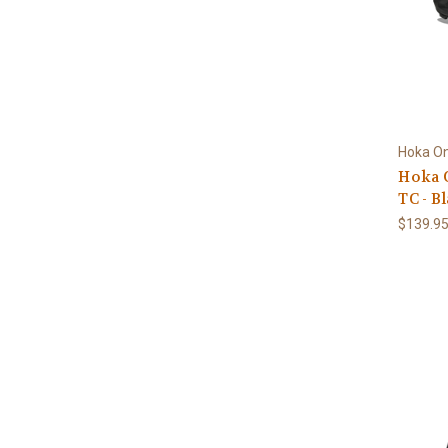
Hoka O
Hoka O
TC - B
$139.9