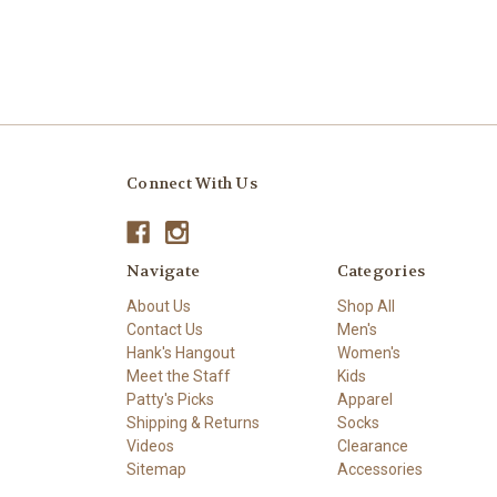
Connect With Us
Navigate
Categories
About Us
Shop All
Contact Us
Men's
Hank's Hangout
Women's
Meet the Staff
Kids
Patty's Picks
Apparel
Shipping & Returns
Socks
Videos
Clearance
Sitemap
Accessories