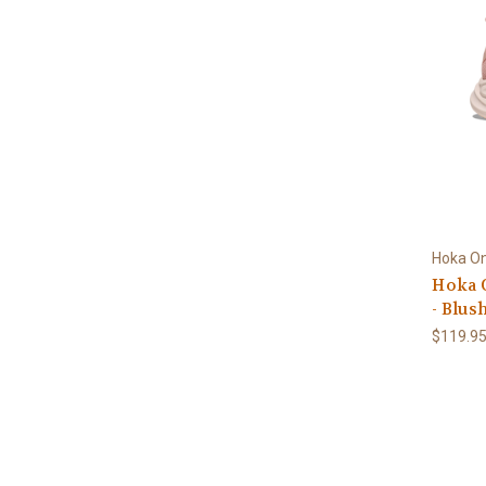
Hoka O
Hoka 
- Blus
$119.9