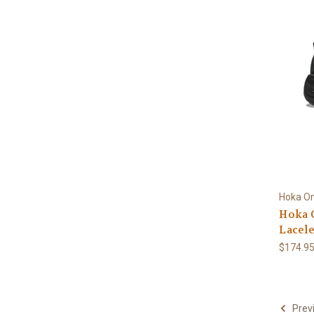
Hoka O
Hoka 
Lacele
$174.9
Prev