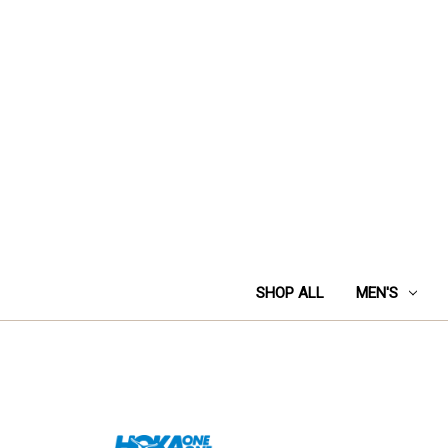
SHOP ALL
MEN'S