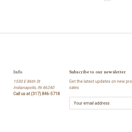
Info
Subscribe to our newsletter
1530 E 86th St
Get the latest updates on new p
Indianapolis, IN 46240
sales
Call us at (317) 846-5718
E
m
a
i
l
A