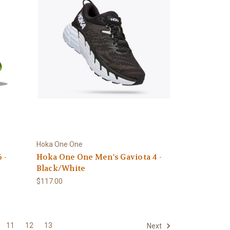
Hoka One One
 -
Hoka One One Men's Gaviota 4 -
Black/White
$117.00
11
12
13
Next