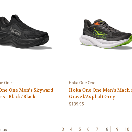
ne One
Hoka One One
One One Men's Skyward
Hoka One One Men's Mach 6
ss - Black/Black
Gravel/Asphalt Grey
5
$139.95
3
4
5
6
7
8
9
10
ious