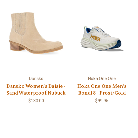
Dansko
Hoka One One
Dansko Women's Daisie -
Hoka One One Men's
Sand Waterproof Nubuck
Bondi 8 - Frost/Gold
$130.00
$99.95