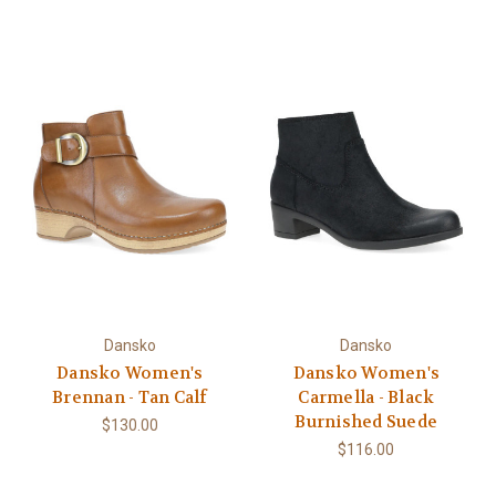
Dansko
Dansko
Dansko Women's
Dansko Women's
Brennan - Tan Calf
Carmella - Black
Burnished Suede
$130.00
$116.00