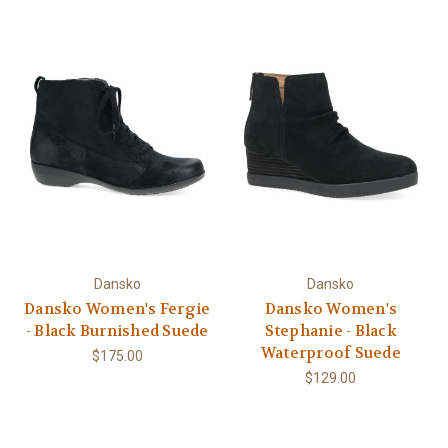
Dansko
Dansko
Dansko Women's Fergie
Dansko Women's
- Black Burnished Suede
Stephanie - Black
Waterproof Suede
$175.00
$129.00