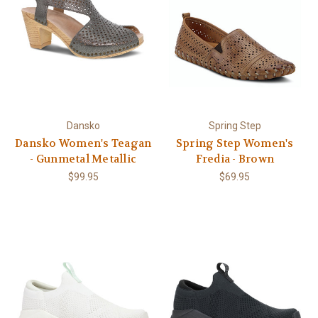
Dansko
Spring Step
Dansko Women's Teagan
Spring Step Women's
- Gunmetal Metallic
Fredia - Brown
$99.95
$69.95