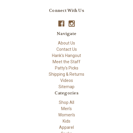
Connect With Us
Navigate
About Us
Contact Us
Hank's Hangout
Meet the Staff
Patty's Picks
Shipping & Returns
Videos
Sitemap
Categories
Shop All
Men's
Women's
Kids
Apparel