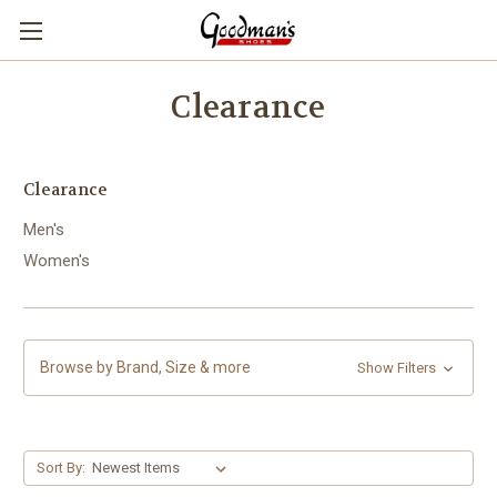
Clearance
Clearance
Men's
Women's
Browse by Brand, Size & more
Show Filters
Sort By: