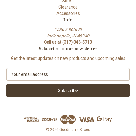
Socks
Clearance
Accessories
Info
1530 E 86th St
Indianapolis, IN 46240
Call us at (317) 846-5718
Subscribe to our newsletter
Get the latest updates on new products and upcoming sales
E
m
a
i
l
A
d
d
r
e
© 2026 Goodman's Shoes
s