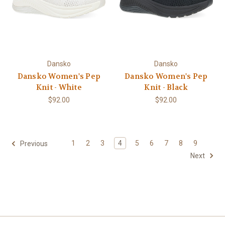
Dansko
Dansko
Dansko Women's Pep
Dansko Women's Pep
Knit - White
Knit - Black
$92.00
$92.00
1
2
3
4
5
6
7
8
9
Previous
Next