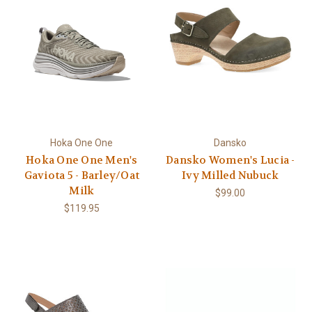
Hoka One One
Dansko
Hoka One One Men's
Dansko Women's Lucia -
Gaviota 5 - Barley/Oat
Ivy Milled Nubuck
Milk
$99.00
$119.95