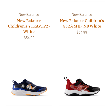
New Balance
New Balance
New Balance
New Balance Children's
Children's YTRAVFP2 -
G6257MH - NB White
White
$64.99
$54.99