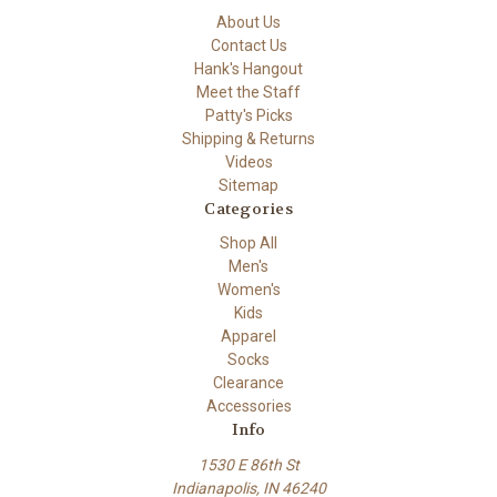
About Us
Contact Us
Hank's Hangout
Meet the Staff
Patty's Picks
Shipping & Returns
Videos
Sitemap
Categories
Shop All
Men's
Women's
Kids
Apparel
Socks
Clearance
Accessories
Info
1530 E 86th St
Indianapolis, IN 46240