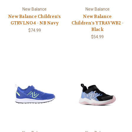
New Balance
New Balance
New Balance Children's
New Balance
GTRVLNO4 - NB Navy
Children's YTRAVWB2 -
Black
$74.99
$54.99