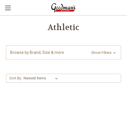
Athletic
Browse by Brand, Size & more
Show Filters
Sort By: