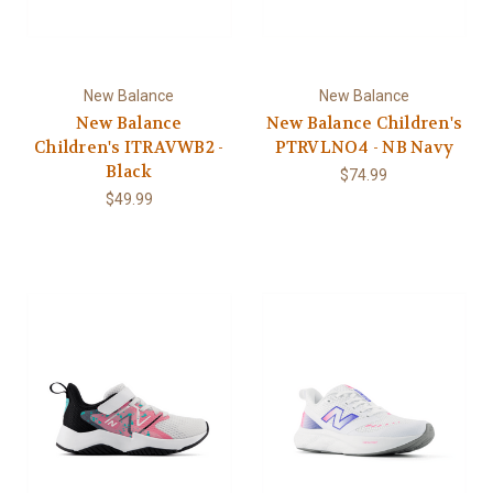
New Balance
New Balance
New Balance
New Balance Children's
Children's ITRAVWB2 -
PTRVLNO4 - NB Navy
Black
$74.99
$49.99