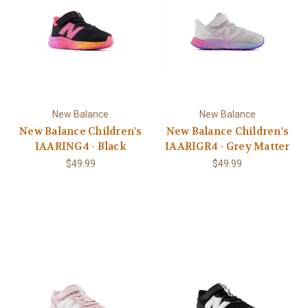
New Balance
New Balance
New Balance Children's
New Balance Children's
IAARING4 - Black
IAARIGR4 - Grey Matter
$49.99
$49.99