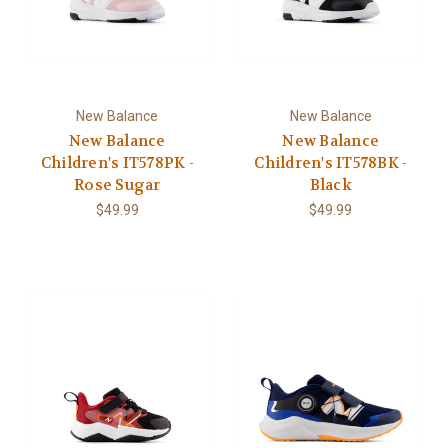
New Balance
New Balance
New Balance
New Balance
Children's IT578PK -
Children's IT578BK -
Rose Sugar
Black
$49.99
$49.99