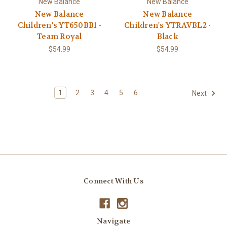
New Balance
New Balance
New Balance
New Balance
Children's YT650BB1 -
Children's YTRAVBL2 -
Team Royal
Black
$54.99
$54.99
1
2
3
4
5
6
Next
Connect With Us
Navigate