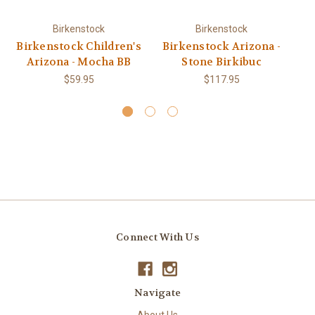
Birkenstock
Birkenstock
Birkenstock Children's
Birkenstock Arizona -
Bi
Arizona - Mocha BB
Stone Birkibuc
$59.95
$117.95
Connect With Us
Navigate