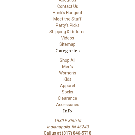
About Us
Contact Us
Hank's Hangout
Meet the Staff
Patty's Picks
Shipping & Returns
Videos
Sitemap
Categories
Shop All
Men's
Women's
Kids
Apparel
Socks
Clearance
Accessories
Info
1530 E 86th St
Indianapolis, IN 46240
Call us at (317) 846-5718