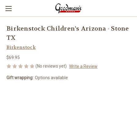
Birkenstock Children's Arizona - Stone
TX
Birkenstock
$69.95
(No reviews yet)
Write a Review
Gift wrapping:
Options available