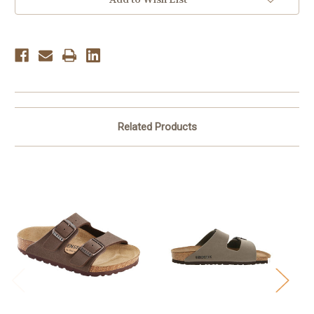
Related Products