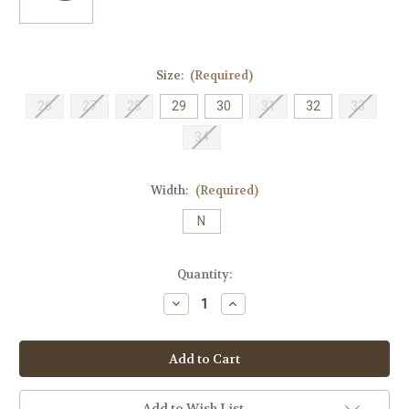
Size:
(Required)
26
27
28
29
30
31
32
33
34
Width:
(Required)
N
Current
Quantity:
Stock:
Decrease
Increase
Quantity
Quantity
of
of
Birkenstock
Birkenstock
Children's
Children's
Arizona
Arizona
-
-
Stone
Stone
TX
TX
Add to Wish List