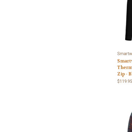
Smartw
Smart
Therma
Zip - 
$119.9