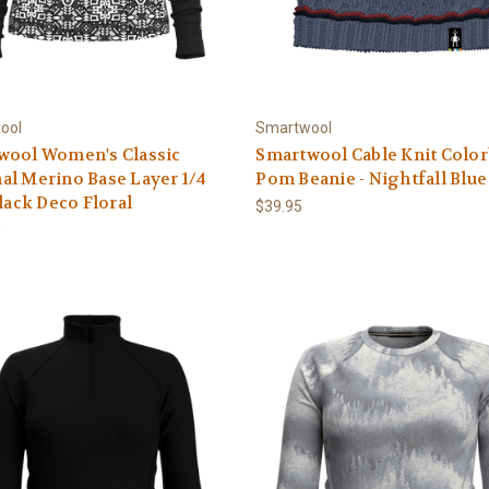
ool
Smartwool
wool Women's Classic
Smartwool Cable Knit Colo
l Merino Base Layer 1/4
Pom Beanie - Nightfall Blue
Black Deco Floral
$39.95
0