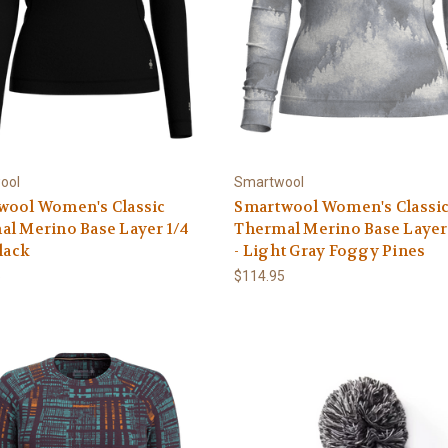
ool
Smartwool
wool Women's Classic
Smartwool Women's Classi
l Merino Base Layer 1/4
Thermal Merino Base Layer
Black
- Light Gray Foggy Pines
5
$114.95