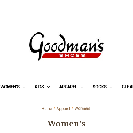
WOMEN'S
KIDS
APPAREL
SOCKS
CLEA
Home
Apparel
Women's
Women's