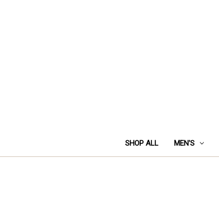
SHOP ALL
MEN'S