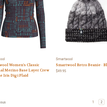
ool
Smartwool
wool Women's Classic
Smartwool Retro Beanie - B
al Merino Base Layer Crew
$49.95
e Iris Digi Plaid
5
1
2
ious