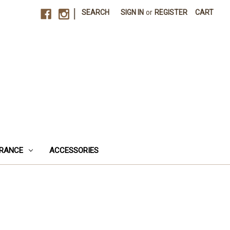
|
SEARCH
SIGN IN
or
REGISTER
CART
RANCE
ACCESSORIES