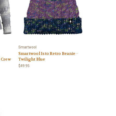
Smartwool
c
Smartwool Isto Retro Beanie -
 Crew
Twilight Blue
$49.95