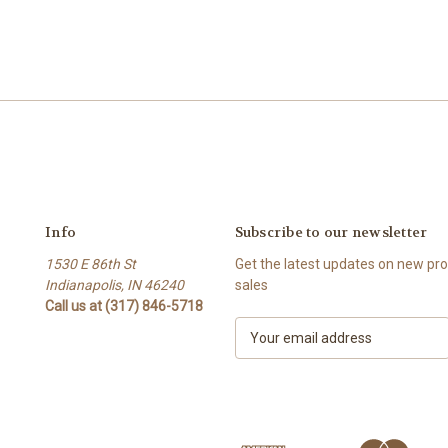
Info
Subscribe to our newsletter
1530 E 86th St
Get the latest updates on new p
Indianapolis, IN 46240
sales
Call us at (317) 846-5718
E
m
a
i
l
A