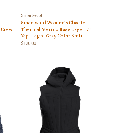
Smartwool
c
Smartwool Women's Classic
 Crew
Thermal Merino Base Layer 1/4
Zip - Light Gray Color Shift
$120.00