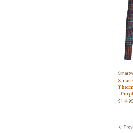
Smartw
Smart
Therm
- Purpl
$114.9
Prev