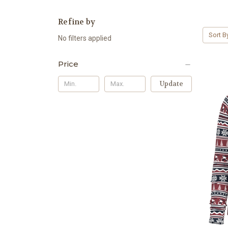
Refine by
Sort B
No filters applied
Price
Update