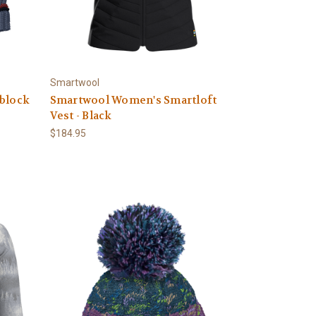
Smartwool
rblock
Smartwool Women's Smartloft
Vest - Black
$184.95