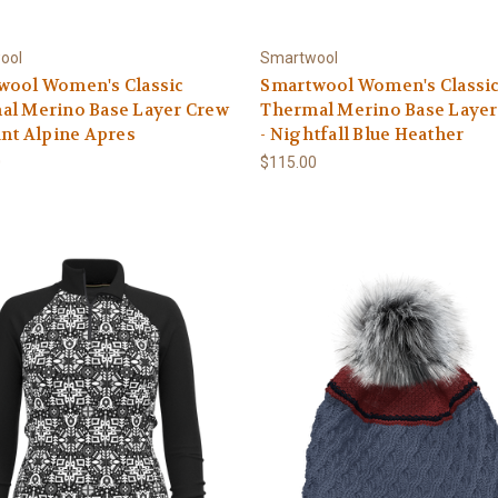
ool
Smartwool
wool Women's Classic
Smartwool Women's Classi
al Merino Base Layer Crew
Thermal Merino Base Layer
ant Alpine Apres
- Nightfall Blue Heather
0
$115.00