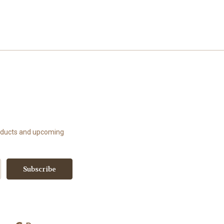
roducts and upcoming