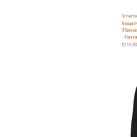
Smartw
Smart
Therm
- Curr
$115.0