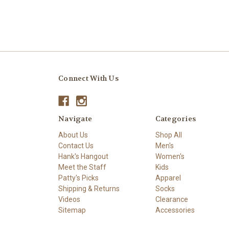
Connect With Us
Navigate
Categories
About Us
Shop All
Contact Us
Men's
Hank's Hangout
Women's
Meet the Staff
Kids
Patty's Picks
Apparel
Shipping & Returns
Socks
Videos
Clearance
Sitemap
Accessories