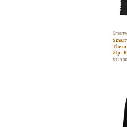
Smartw
Smart
Therma
Zip - 
$120.0