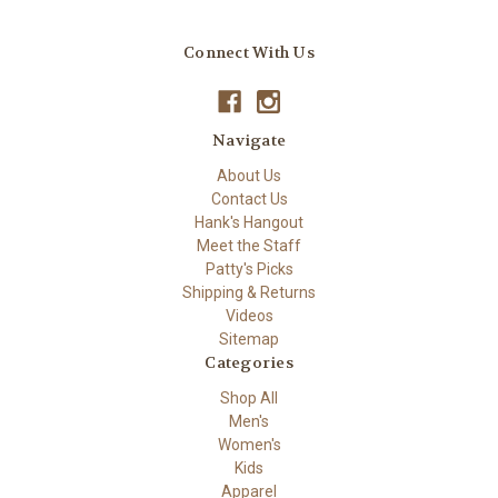
Connect With Us
Navigate
About Us
Contact Us
Hank's Hangout
Meet the Staff
Patty's Picks
Shipping & Returns
Videos
Sitemap
Categories
Shop All
Men's
Women's
Kids
Apparel