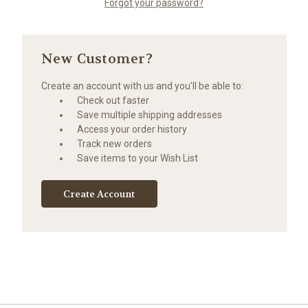
Forgot your password?
New Customer?
Create an account with us and you'll be able to:
Check out faster
Save multiple shipping addresses
Access your order history
Track new orders
Save items to your Wish List
Create Account