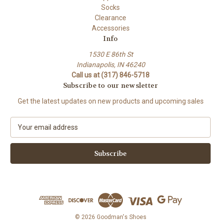
Socks
Clearance
Accessories
Info
1530 E 86th St
Indianapolis, IN 46240
Call us at (317) 846-5718
Subscribe to our newsletter
Get the latest updates on new products and upcoming sales
E
m
a
i
l
A
d
d
r
e
© 2026 Goodman's Shoes