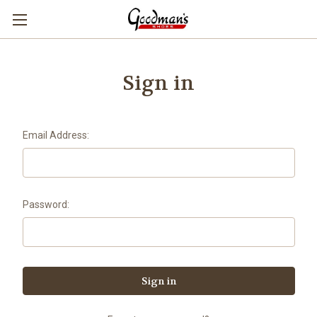
Sign in
Email Address:
Password: