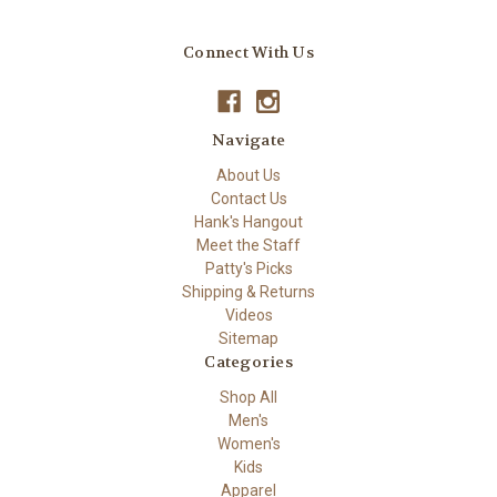
Connect With Us
Navigate
About Us
Contact Us
Hank's Hangout
Meet the Staff
Patty's Picks
Shipping & Returns
Videos
Sitemap
Categories
Shop All
Men's
Women's
Kids
Apparel