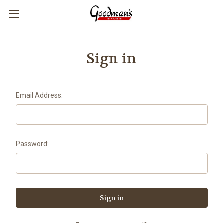
Sign in
Email Address:
Password: