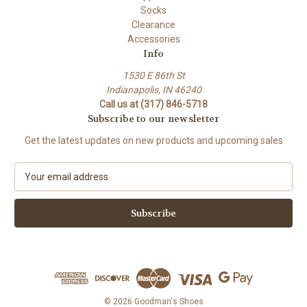
Socks
Clearance
Accessories
Info
1530 E 86th St
Indianapolis, IN 46240
Call us at (317) 846-5718
Subscribe to our newsletter
Get the latest updates on new products and upcoming sales
E
m
a
i
l
A
d
d
r
e
© 2026 Goodman's Shoes