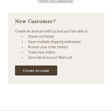
Forgot your password?
New Customer?
Create an account with us and you'll be able to:
Check out faster
Save multiple shipping addresses
Access your order history
Track new orders
Save items to your Wish List
Create Account