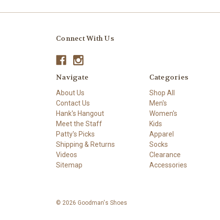
Connect With Us
Navigate
Categories
About Us
Shop All
Contact Us
Men's
Hank's Hangout
Women's
Meet the Staff
Kids
Patty's Picks
Apparel
Shipping & Returns
Socks
Videos
Clearance
Sitemap
Accessories
© 2026 Goodman's Shoes