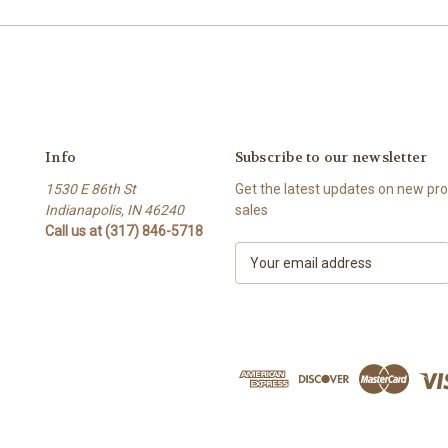
Info
Subscribe to our newsletter
1530 E 86th St
Get the latest updates on new p
Indianapolis, IN 46240
sales
Call us at (317) 846-5718
E
m
a
i
l
A
d
d
r
e