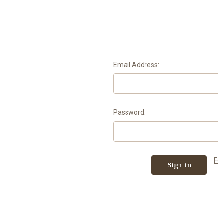
Email Address:
Password:
F