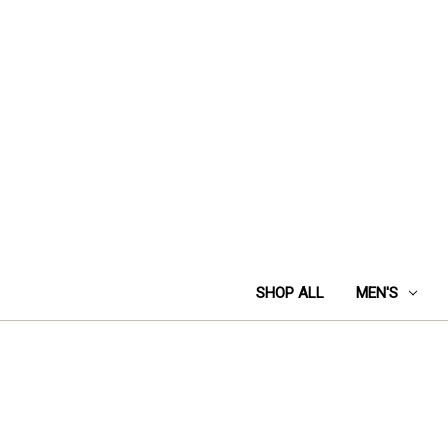
SHOP ALL
MEN'S