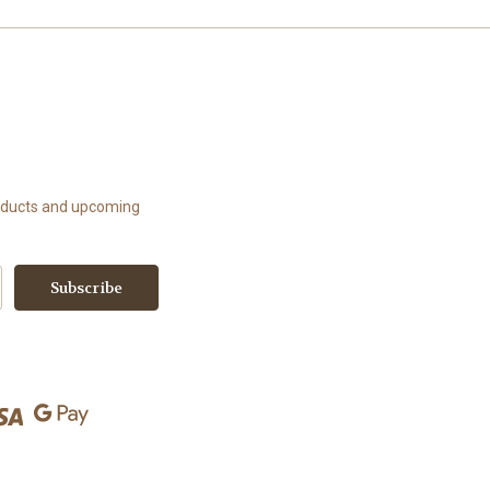
roducts and upcoming