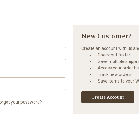
New Customer?
Create an account with us and 
Check out faster
Save multiple shippi
Access your order hi
Track new orders
Save items to your Wi
Create Account
orgot your password?