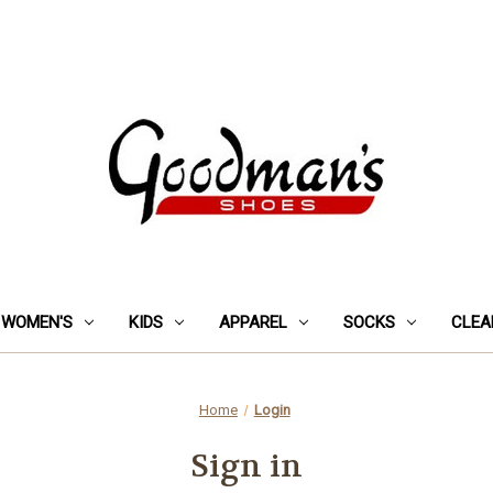
WOMEN'S
KIDS
APPAREL
SOCKS
CLEA
Home
Login
Sign in