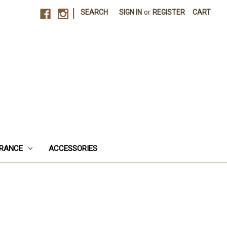
|
SEARCH
SIGN IN
or
REGISTER
CART
RANCE
ACCESSORIES