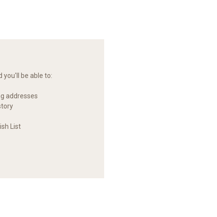
you'll be able to:
ng addresses
story
sh List