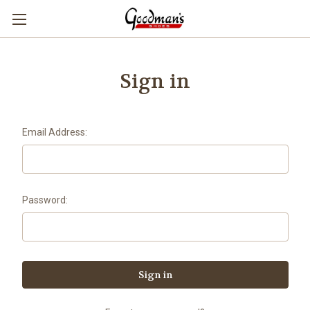
Sign in
Email Address:
Password: