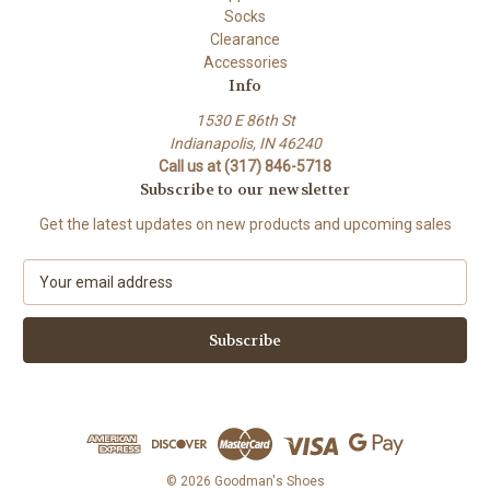
Socks
Clearance
Accessories
Info
1530 E 86th St
Indianapolis, IN 46240
Call us at (317) 846-5718
Subscribe to our newsletter
Get the latest updates on new products and upcoming sales
E
m
a
i
l
A
d
d
r
e
© 2026 Goodman's Shoes