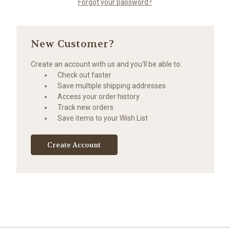
Forgot your password?
New Customer?
Create an account with us and you'll be able to:
Check out faster
Save multiple shipping addresses
Access your order history
Track new orders
Save items to your Wish List
Create Account