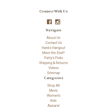
Connect With Us
Navigate
About Us
Contact Us
Hank's Hangout
Meet the Staff
Patty's Picks
Shipping & Returns
Videos
Sitemap
Categories
Shop All
Men's
Women's
Kids
Apparel