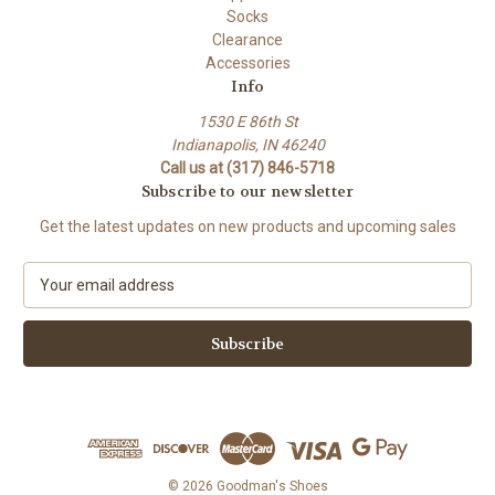
Socks
Clearance
Accessories
Info
1530 E 86th St
Indianapolis, IN 46240
Call us at (317) 846-5718
Subscribe to our newsletter
Get the latest updates on new products and upcoming sales
E
m
a
i
l
A
d
d
r
e
© 2026 Goodman's Shoes