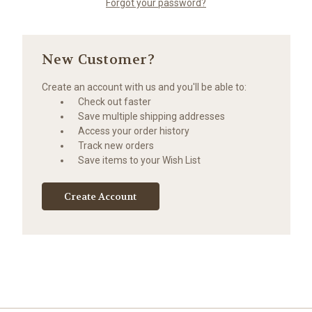
Forgot your password?
New Customer?
Create an account with us and you'll be able to:
Check out faster
Save multiple shipping addresses
Access your order history
Track new orders
Save items to your Wish List
Create Account