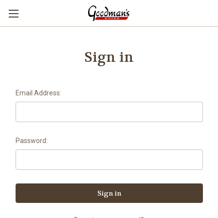
Sign in
Email Address:
Password: