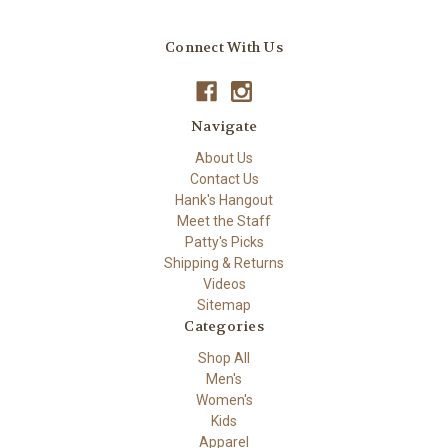
Connect With Us
Navigate
About Us
Contact Us
Hank's Hangout
Meet the Staff
Patty's Picks
Shipping & Returns
Videos
Sitemap
Categories
Shop All
Men's
Women's
Kids
Apparel